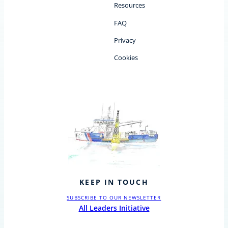
Resources
FAQ
Privacy
Cookies
KEEP IN TOUCH
SUBSCRIBE TO OUR NEWSLETTER
All Leaders Initiative