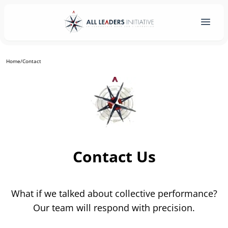
Home
/
Contact
Contact Us
What if we talked about collective performance?
Our team will respond with precision.