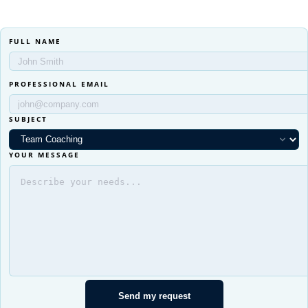
FULL NAME
PROFESSIONAL EMAIL
SUBJECT
YOUR MESSAGE
Send my request