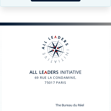
ALL
LE
DERS
INITIATIVE
A
69 RUE LA CONDAMINE,
75017 PARIS
The Bureau du Réel