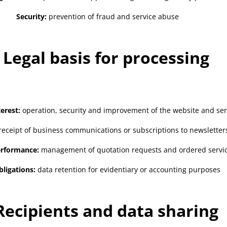
Security:
prevention of fraud and service abuse
. Legal basis for processing
erest:
operation, security and improvement of the website and ser
eceipt of business communications or subscriptions to newsletter
erformance:
management of quotation requests and ordered servi
bligations:
data retention for evidentiary or accounting purposes
 Recipients and data sharing