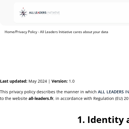
Home
/
Privacy Policy - All Leaders Initiative cares about your data
Last updated:
May 2024 |
Version:
1.0
This privacy policy describes the manner in which
ALL
LEADERS
I
to the website
all-leaders.fr
, in accordance with Regulation (EU) 20
1. Identity