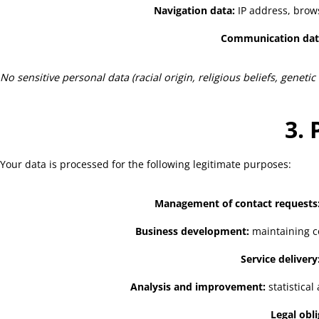
Navigation data:
IP address, browse
Communication dat
No sensitive personal data (racial origin, religious beliefs, genetic
3. 
Your data is processed for the following legitimate purposes:
Management of contact requests
Business development:
maintaining co
Service delivery
Analysis and improvement:
statistica
Legal obli