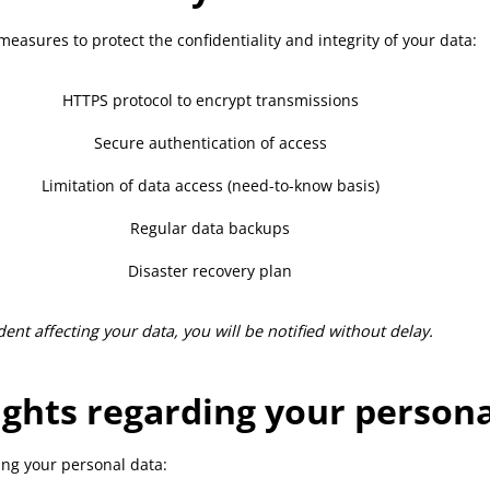
easures to protect the confidentiality and integrity of your data:
HTTPS protocol to encrypt transmissions
Secure authentication of access
Limitation of data access (need-to-know basis)
Regular data backups
Disaster recovery plan
ent affecting your data, you will be notified without delay.
ights regarding your persona
ing your personal data: