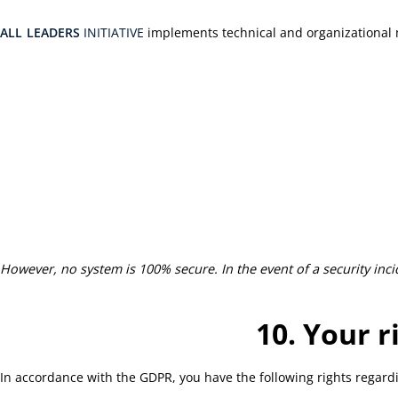
ALL
LEADERS
INITIATIVE
implements technical and organizational m
However, no system is 100% secure. In the event of a security incid
10. Your r
In accordance with the GDPR, you have the following rights regard