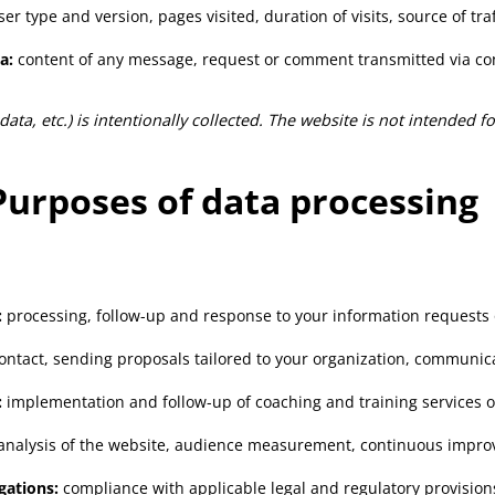
r type and version, pages visited, duration of visits, source of traff
a:
content of any message, request or comment transmitted via co
 data, etc.) is intentionally collected. The website is not intended 
Purposes of data processing
:
processing, follow-up and response to your information requests
ntact, sending proposals tailored to your organization, communic
:
implementation and follow-up of coaching and training services 
l analysis of the website, audience measurement, continuous impro
gations:
compliance with applicable legal and regulatory provision