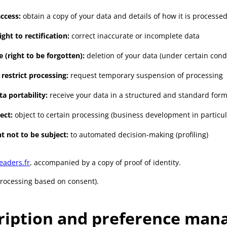
access:
obtain a copy of your data and details of how it is processe
ight to rectification:
correct inaccurate or incomplete data
e (right to be forgotten):
deletion of your data (under certain cond
 restrict processing:
request temporary suspension of processing
ta portability:
receive your data in a structured and standard form
ect:
object to certain processing (business development in particul
t not to be subject:
to automated decision-making (profiling)
eaders.fr
, accompanied by a copy of proof of identity.
processing based on consent).
ription and preference ma