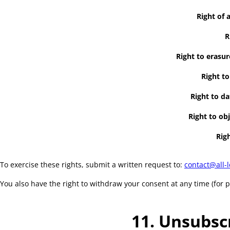
Right of 
R
Right to erasur
Right to
Right to da
Right to obj
Righ
To exercise these rights, submit a written request to:
contact@all-l
You also have the right to withdraw your consent at any time (for 
11. Unsubsc