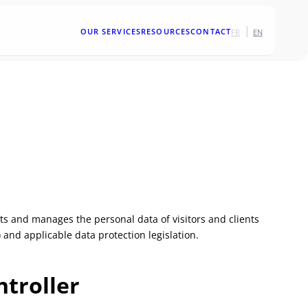
|
OUR SERVICES
RESOURCES
CONTACT
FR
EN
ects and manages the personal data of visitors and clients
 and applicable data protection legislation.
ntroller