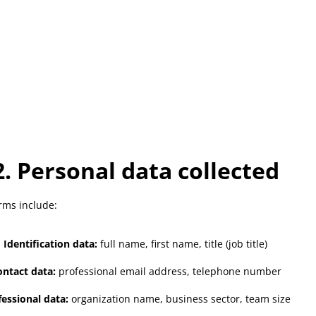
2. Personal data collected
rms include:
Identification data:
full name, first name, title (job title)
ntact data:
professional email address, telephone number
fessional data:
organization name, business sector, team size