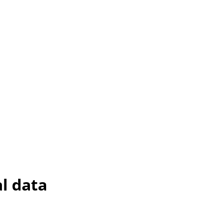
l data