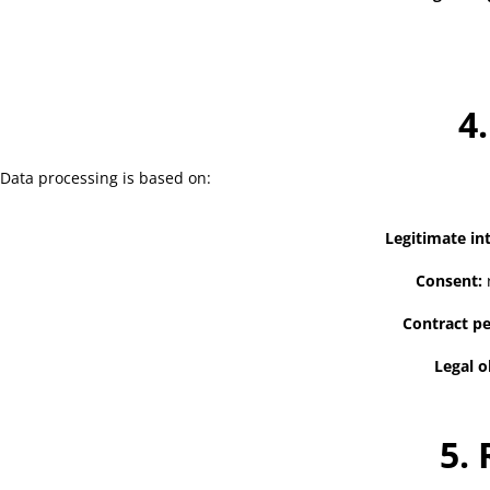
4
Data processing is based on:
Legitimate int
Consent:
r
Contract p
Legal o
5.