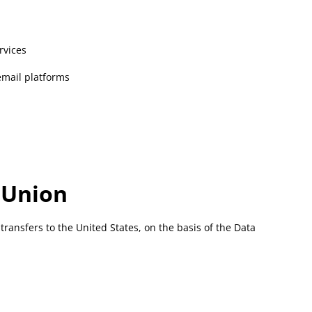
rvices
 email platforms
 Union
transfers to the United States, on the basis of the Data