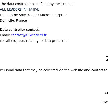
The data controller as defined by the GDPR is:
ALL
LEADERS
INITIATIVE
Legal form: Sole trader / Micro-enterprise
Domicile: France
Data controller contact:
Email:
contact@all-leaders.fr
For all requests relating to data protection.
Personal data that may be collected via the website and contact fo
Co
Pro