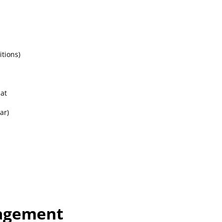
d
itions)
at
ar)
nagement