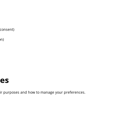
 consent)
on)
ies
heir purposes and how to manage your preferences.