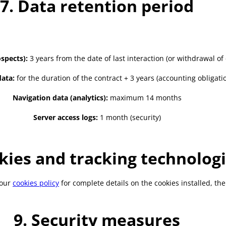
7. Data retention period
spects):
3 years from the date of last interaction (or withdrawal of
ata:
for the duration of the contract + 3 years (accounting obligati
Navigation data (analytics):
maximum 14 months
Server access logs:
1 month (security)
kies and tracking technolog
 our
cookies policy
for complete details on the cookies installed, t
9. Security measures