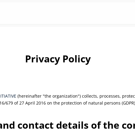
Privacy Policy
NITIATIVE
(hereinafter "the organization") collects, processes, prot
16/679 of 27 April 2016 on the protection of natural persons (GDPR)
 and contact details of the co