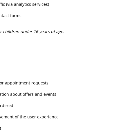
ic (via analytics services)
ntact forms
for children under 16 years of age.
 or appointment requests
ation about offers and events
ordered
vement of the user experience
s