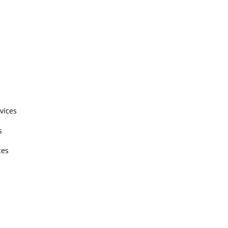
vices
s
ces