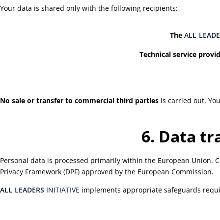
Your data is shared only with the following recipients:
The
ALL
LEADE
Technical service provid
No sale or transfer to commercial third parties
is carried out. Yo
6. Data t
Personal data is processed primarily within the European Union. Cer
Privacy Framework (DPF) approved by the European Commission.
ALL
LEADERS
INITIATIVE
implements appropriate safeguards requir