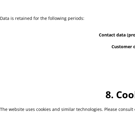
Data is retained for the following periods:
Contact data (pro
Customer d
8. Coo
The website uses cookies and similar technologies. Please consult