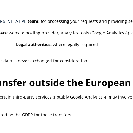
RS
INITIATIVE
team:
for processing your requests and providing se
ers:
website hosting provider, analytics tools (Google Analytics 4),
Legal authorities:
where legally required
ur data is never exchanged for consideration.
ransfer outside the European
tain third-party services (notably Google Analytics 4) may involve 
ed by the GDPR for these transfers.