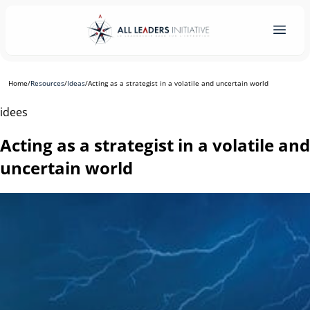
Home
/
Resources
/
Ideas
/
Acting as a strategist in a volatile and uncertain world
idees
Acting as a strategist in a volatile and
uncertain world