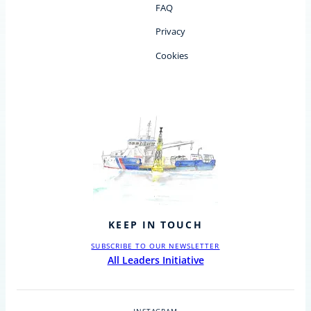
FAQ
Privacy
Cookies
KEEP IN TOUCH
SUBSCRIBE TO OUR NEWSLETTER
All Leaders Initiative