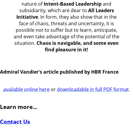
nature of
Intent-Based Leadership
and
subsidiarity, which are dear to
All Leaders
Initiative
. In form, they also show that in the
face of chaos, threats and uncertainty, it is
possible not to suffer but to learn, anticipate,
and even take advantage of the potential of the
situation.
Chaos is navigable, and some even
find pleasure in it!
Admiral Vandier's article published by HBR France
available online here
or
downloadable in full PDF format
.
Learn more...
Contact Us