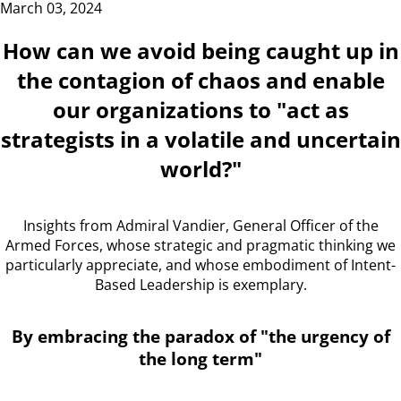
March 03, 2024
How can we avoid being caught up in
the contagion of chaos and enable
our organizations to "act as
strategists in a volatile and uncertain
world?"
Insights from Admiral Vandier, General Officer of the
Armed Forces, whose strategic and pragmatic thinking we
particularly appreciate, and whose embodiment of Intent-
Based Leadership is exemplary.
By embracing the paradox of "the urgency of
the long term"