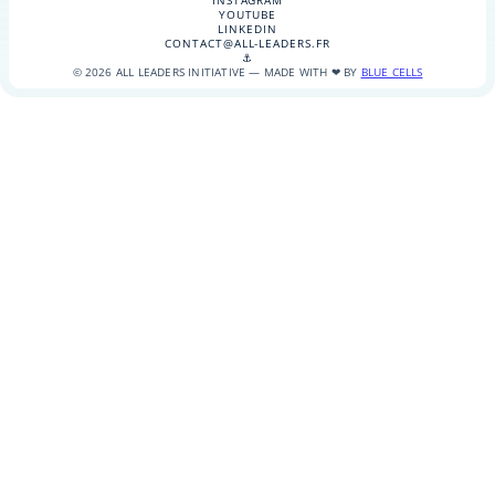
INSTAGRAM
YOUTUBE
LINKEDIN
CONTACT@ALL-LEADERS.FR
⚓
© 2026 ALL LEADERS INITIATIVE — MADE WITH ❤ BY
BLUE CELLS