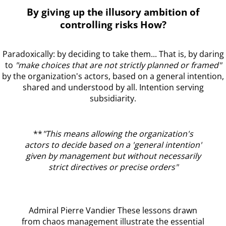
By giving up the illusory ambition of
controlling risks How?
Paradoxically: by deciding to take them... That is, by daring
to
"make choices that are not strictly planned or framed"
by the organization's actors, based on a general intention,
shared and understood by all. Intention serving
subsidiarity.
**
"This means allowing the organization's
actors to decide based on a 'general intention'
given by management but without necessarily
strict directives or precise orders"
Admiral Pierre Vandier These lessons drawn
from chaos management illustrate the essential