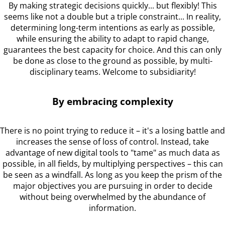
By making strategic decisions quickly... but flexibly! This
seems like not a double but a triple constraint... In reality,
determining long-term intentions as early as possible,
while ensuring the ability to adapt to rapid change,
guarantees the best capacity for choice. And this can only
be done as close to the ground as possible, by multi-
disciplinary teams. Welcome to subsidiarity!
By embracing complexity
There is no point trying to reduce it – it's a losing battle and
increases the sense of loss of control. Instead, take
advantage of new digital tools to "tame" as much data as
possible, in all fields, by multiplying perspectives – this can
be seen as a windfall. As long as you keep the prism of the
major objectives you are pursuing in order to decide
without being overwhelmed by the abundance of
information.