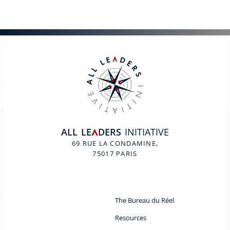
ALL
LE
DERS
INITIATIVE
A
69 RUE LA CONDAMINE,
75017 PARIS
The Bureau du Réel
Resources