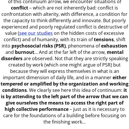
of this continuum arrow, we encounter situations of
conflict
– which are not inherently bad: conflict is
confrontation with alterity, with difference, a condition for
the capacity to think differently and innovate. But poorly
experienced and poorly regulated conflict is destructive of
value (
see our studies
on the hidden costs of excessive
conflict) and of humanity, with its train of
tensions
, shift
into
psychosocial risks (PSR)
, phenomena of
exhaustion
and
burnout
… And at the far left of the arrow,
mental
disorders
are observed. Not that they are strictly speaking
created by work (which one might argue of PSR) but
because they will express themselves in what is an
important dimension of daily life, and in a manner
either
tempered or amplified by the organization and working
conditions
. We clearly see here this idea of continuum:
it
is by attending to the left part of the arrow that we can
give ourselves the means to access the right part of
high collective performance
– just as it is necessary to
care for the foundations of a building before focusing on
the finishing work...