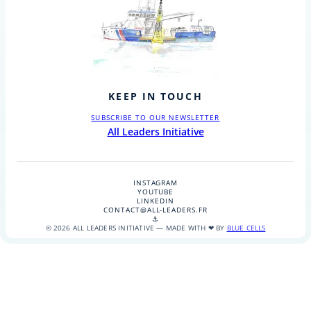
KEEP IN TOUCH
SUBSCRIBE TO OUR NEWSLETTER
All Leaders Initiative
INSTAGRAM
YOUTUBE
LINKEDIN
CONTACT@ALL-LEADERS.FR
⚓
© 2026 ALL LEADERS INITIATIVE — MADE WITH ❤ BY
BLUE CELLS