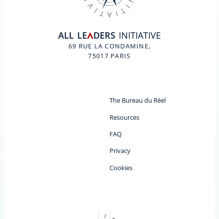
ALL
LE
DERS
INITIATIVE
A
69 RUE LA CONDAMINE,
75017 PARIS
The Bureau du Réel
Resources
FAQ
Privacy
Cookies