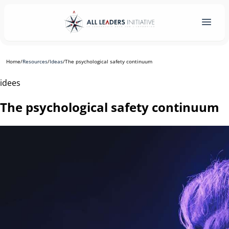
Home
/
Resources
/
Ideas
/
The psychological safety continuum
idees
The psychological safety continuum