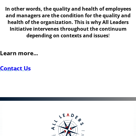
In other words, the quality and health of employees
and managers are the condition for the quality and
health of the organization. This is why All Leaders
Initiative intervenes throughout the continuum
depending on contexts and issues
!
Learn more...
Contact Us