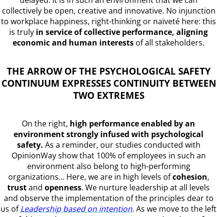
delayed. It is in such an environment that we can
collectively be open, creative and innovative. No injunction
to workplace happiness, right-thinking or naïveté here: this
is truly
in service of collective performance, aligning
economic and human interests
of all stakeholders.
THE ARROW OF THE PSYCHOLOGICAL SAFETY
CONTINUUM EXPRESSES CONTINUITY BETWEEN
TWO EXTREMES
On the right,
high performance enabled by an
environment strongly infused with psychological
safety.
As a reminder, our studies conducted with
OpinionWay show that 100% of employees in such an
environment also belong to high-performing
organizations… Here, we are in high levels of
cohesion
,
trust
and
openness
. We nurture leadership at all levels
and observe the implementation of the principles dear to
us of
Leadership based on intention
. As we move to the left