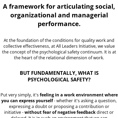
A framework for articulating social,
organizational and managerial
performance.
At the foundation of the conditions for quality work and
collective effectiveness, at All Leaders Initiative, we value
the concept of the psychological safety continuum. It is at
the heart of the relational dimension of work.
BUT FUNDAMENTALLY, WHAT IS
PSYCHOLOGICAL SAFETY?
Put very simply, it's
feeling in a work environment where
you can express yourself
- whether it's asking a question,
expressing a doubt or proposing a contribution or
initiative -
without fear of negative feedback
direct or