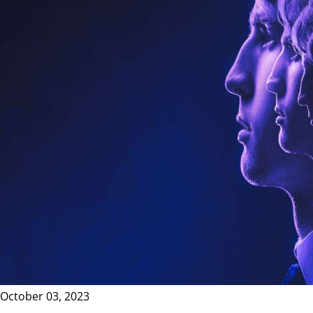
October 03, 2023