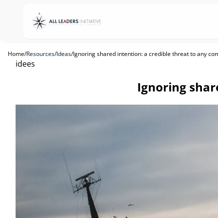
Home
/
Resources
/
Ideas
/
Ignoring shared intention: a credible threat to any c
idees
Ignoring shar