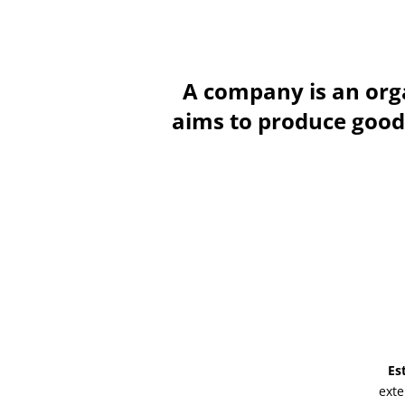
A company is an orga
aims to produce goods 
Es
exte