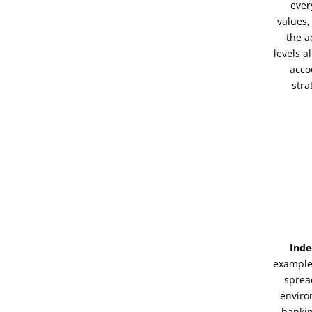
ever
values,
the a
levels a
acco
stra
Inde
example,
sprea
enviro
bankin