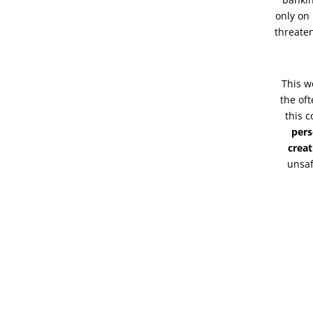
only on 
threaten
This w
the of
this c
pers
creat
unsaf