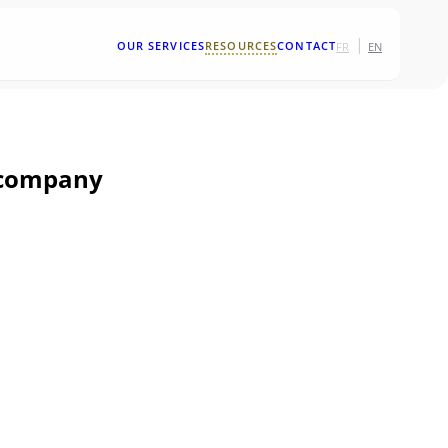
|
OUR SERVICES
RESOURCES
CONTACT
FR
EN
y company