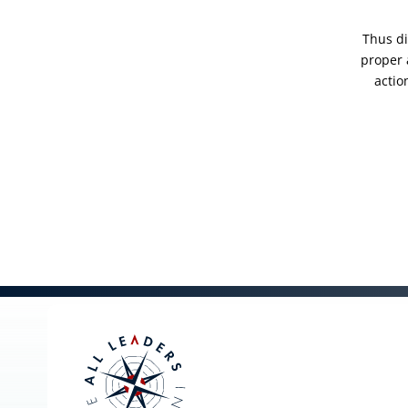
Thus di
proper 
actio