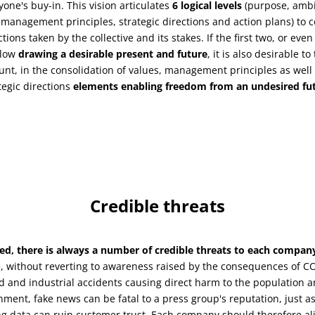
yone's buy-in. This vision articulates
6 logical levels
(purpose, ambi
 management principles, strategic directions and action plans) to
ctions taken by the collective and its stakes. If the first two, or even
llow
drawing a desirable present and future
, it is also desirable to
unt, in the consolidation of values, management principles as well 
tegic directions
elements enabling freedom from an undesired fu
Credible threats
ed, there is always a number of credible threats to each compan
 without reverting to awareness raised by the consequences of CO
d and industrial accidents causing direct harm to the population a
nment, fake news can be fatal to a press group's reputation, just as
g data can ruin customer trust. Each company should therefore al