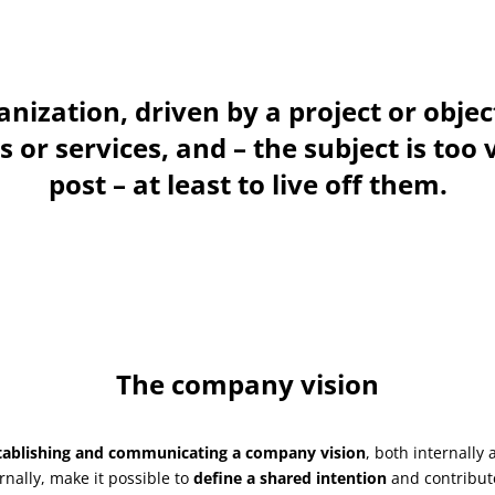
nization, driven by a project or objec
or services, and – the subject is too 
post – at least to live off them.
The company vision
tablishing and communicating a company vision
, both internally 
rnally, make it possible to
define a shared intention
and contribut