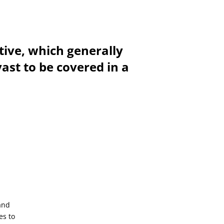
tive, which generally
vast to be covered in a
and
es to