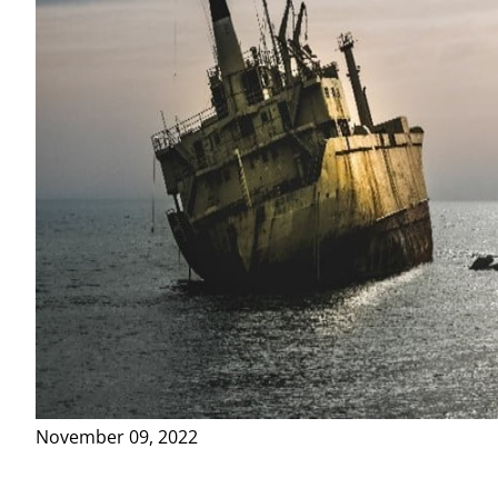
November 09, 2022