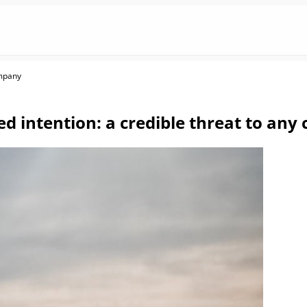
ompany
ed intention: a credible threat to an