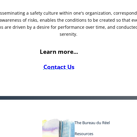
sseminating a safety culture within one's organization, correspond
awareness of risks, enables the conditions to be created so that ev
ns are driven by a desire for performance over time, and conducte
serenity.
Learn more...
Contact Us
The Bureau du Réel
Resources