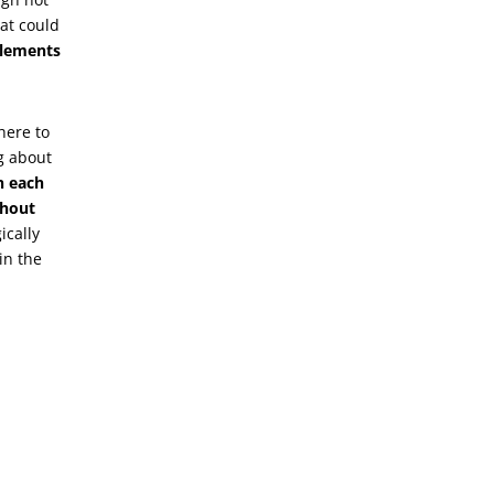
hat could
elements
here to
g about
n each
thout
ically
in the