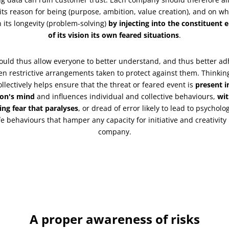
its reason for being (purpose, ambition, value creation), and on w
 its longevity (problem-solving)
by injecting into the constituent 
of its vision its own feared situations
.
ould thus allow everyone to better understand, and thus better ad
ten restrictive arrangements taken to protect against them. Thinkin
ollectively helps ensure that the threat or feared event is
present i
on's mind
and influences individual and collective behaviours,
wi
ing fear that paralyses
, or dread of error likely to lead to psycholog
e behaviours that hamper any capacity for initiative and creativity 
company.
A proper awareness of risks