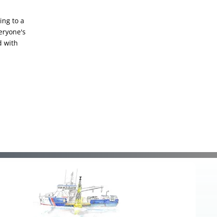
ing to a
eryone's
d with