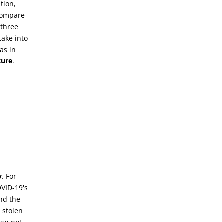
tion,
 compare
 three
 take into
as in
ture
.
y
. For
VID-19's
nd the
 stolen
ign not