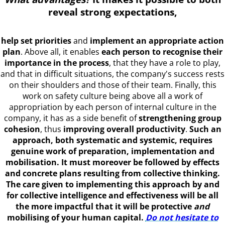
reveal strong expectations
,
help set priorities
and
implement an appropriate action
plan
. Above all, it enables
each person to recognise their
importance in the process
, that they have a role to play,
and that in difficult situations, the company's success rests
on their shoulders and those of their team. Finally, this
work on safety culture being above all a work of
appropriation by each person of internal culture in the
company, it has as a side benefit of
strengthening group
cohesion
, thus
improving overall productivity
.
Such an
approach, both systematic and systemic, requires
genuine work of preparation, implementation and
mobilisation. It must moreover be followed by effects
and concrete plans resulting from collective thinking.
The care given to implementing this approach by and
for collective intelligence and effectiveness will be all
the more impactful that it will be protective
and
mobilising of your human capital.
Do not hesitate to