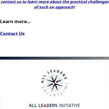
contact us to learn more about the practical challenges
of such an approach!
Learn more...
Contact Us
ALL
LE
DERS
INITIATIVE
A