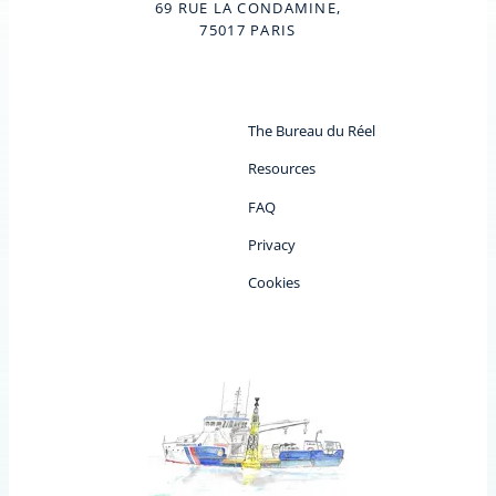
69 RUE LA CONDAMINE,
75017 PARIS
The Bureau du Réel
Resources
FAQ
Privacy
Cookies