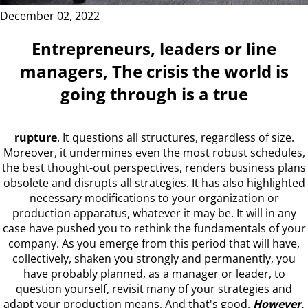
December 02, 2022
Entrepreneurs, leaders or line
managers,
The crisis the world is
going through is a true
rupture
. It questions all structures, regardless of size.
Moreover, it undermines even the most robust schedules,
the best thought-out perspectives, renders business plans
obsolete and disrupts all strategies. It has also highlighted
necessary modifications to your organization or
production apparatus, whatever it may be. It will in any
case have pushed you to rethink the fundamentals of your
company. As you emerge from this period that will have,
collectively, shaken you strongly and permanently, you
have probably planned, as a manager or leader, to
question yourself, revisit many of your strategies and
adapt your production means. And that's good.
However,