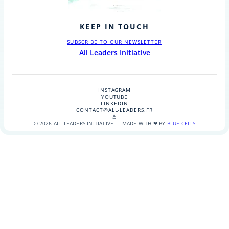
KEEP IN TOUCH
SUBSCRIBE TO OUR NEWSLETTER
All Leaders Initiative
INSTAGRAM
YOUTUBE
LINKEDIN
CONTACT@ALL-LEADERS.FR
⚓
© 2026 ALL LEADERS INITIATIVE — MADE WITH ❤ BY
BLUE CELLS