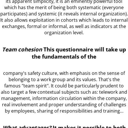
its apparent simplicity, it is an eminently powerful tool
which has the merit of being both systematic (everyone
participates) and systemic (it reveals internal organization).
It also allows exploitation in cohorts which leads to internal
exchanges, formal or informal, as well as indicators at the
organization level.
Team cohesion
This questionnaire will take up
the fundamentals of the
company's safety culture, with emphasis on the sense of
belonging to a work group and its values. That's the
famous "team spirit". It could be particularly prudent to
also target a few contextual subjects such as: telework and
management, information circulation within the company,
real involvement and proper understanding of challenges
by employees, sharing of responsibilities and training…
What advantages?
It makes it possible to both