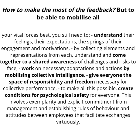
How to make the most of the feedback?
But to
be able to mobilise all
your vital forces best, you still need to: -
understand
their
feelings, their expectations, the springs of their
engagement and motivations, - by collecting elements and
representations from each, understand and
come
together to a shared awareness
of challenges and risks to
face, -
work
on necessary adaptations and actions
by
mobilising collective intelligence
, -
give everyone the
space of responsibility and freedom
necessary for
collective performance, - to make all this possible,
create
conditions for psychological safety
for everyone. This
involves exemplarity and explicit commitment from
management and establishing rules of behaviour and
attitudes between employees that facilitate exchanges
virtuously.