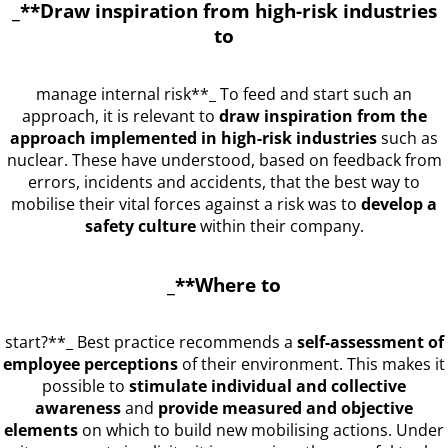
_**Draw inspiration from high-risk industries
to
manage internal risk**_ To feed and start such an
approach, it is relevant to
draw inspiration from the
approach implemented in high-risk industries
such as
nuclear. These have understood, based on feedback from
errors, incidents and accidents, that the best way to
mobilise their vital forces against a risk was to
develop a
safety culture
within their company.
_**Where to
start?**_ Best practice recommends a
self-assessment of
employee perceptions
of their environment. This makes it
possible to
stimulate individual and collective
awareness
and
provide measured and objective
elements
on which to build new mobilising actions. Under