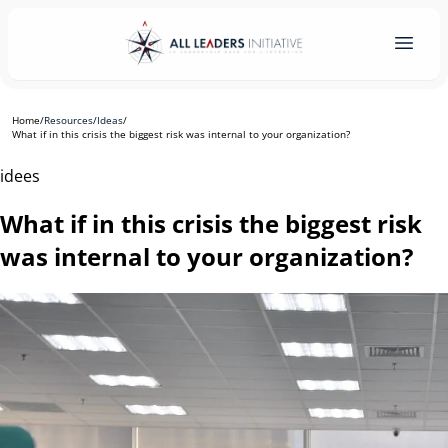
Home
/
Resources
/
Ideas
/
What if in this crisis the biggest risk was internal to your organization?
idees
What if in this crisis the biggest risk
was internal to your organization?