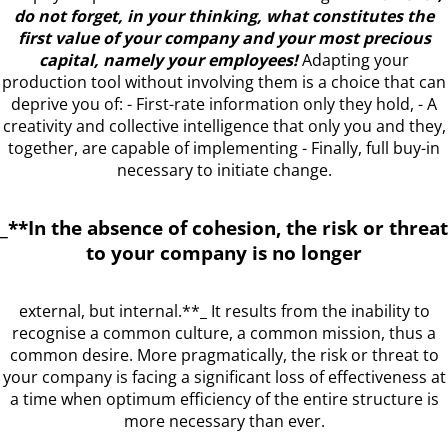
do not forget, in your thinking, what constitutes the
first value of your company and your most precious
capital, namely your employees!
Adapting your
production tool without involving them is a choice that can
deprive you of: - First-rate information only they hold, - A
creativity and collective intelligence that only you and they,
together, are capable of implementing - Finally, full buy-in
necessary to initiate change.
_**In the absence of cohesion, the risk or threat
to your company is no longer
external, but internal.**_ It results from the inability to
recognise a common culture, a common mission, thus a
common desire. More pragmatically, the risk or threat to
your company is facing a significant loss of effectiveness at
a time when optimum efficiency of the entire structure is
more necessary than ever.