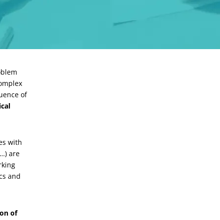
roblem
complex
uence of
cal
es with
…) are
rking
ics and
on of