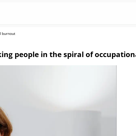
al burnout
ing people in the spiral of occupatio