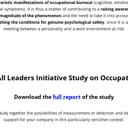
teristic manifestations of occupational burnout
(cognitive, emoti
al symptoms). It is thus a matter of contributing to a
raising aware
 magnitude of the phenomenon
and the need to take it into accou
shing the conditions for genuine psychological safety
, since it is
meeting between a personality and a work environment at risk.
l Leaders Initiative Study on Occupa
Download the
full report
of the study
study together the possibilities of measurement or detection and d
support for your company in this particularly sensitive context.