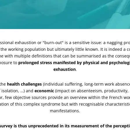
ssional exhaustion or "burn-out" is a sensitive issue: a nagging p
 the working population but ultimately little known. It is indeed a 
e with multiple definitions that can be summarised as the conseq
posure to
prolonged stress manifested by physical and psychologi
exhaustion
.
 the
health challenges
(individual suffering, long-term work absenc
f isolation, …) and
economic
(impact on absenteeism, productivity, 
r, few objective sources provide an overview within the French wo
tion of this complex syndrome but with recognisable characterist
manifestations.
 survey is thus unprecedented in its measurement of the percepti