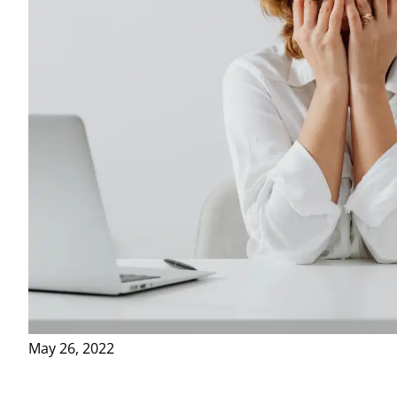
May 26, 2022