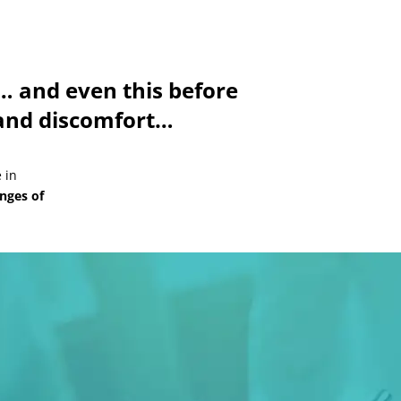
 and even this before
y and discomfort…
 in
enges of