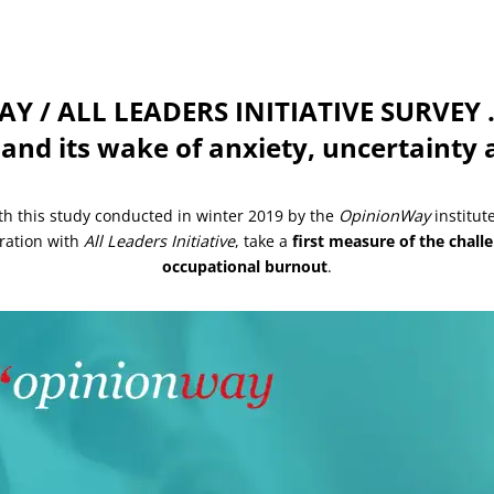
 / ALL LEADERS INITIATIVE SURVEY …
 and its wake of anxiety, uncertaint
th this study conducted in winter 2019 by the
OpinionWay
institute
ration with
All Leaders Initiative
, take a
first measure of the chall
occupational burnout
.