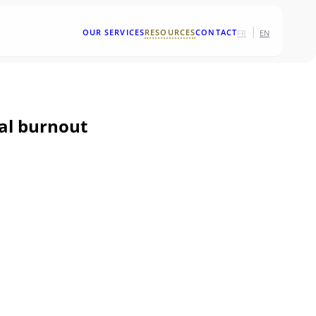
|
OUR SERVICES
RESOURCES
CONTACT
FR
EN
nal burnout