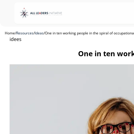
Home
/
Resources
/
Ideas
/
One in ten working people in the spiral of occupation
idees
One in ten work