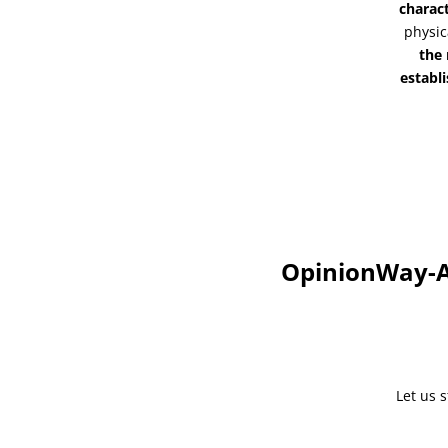
charac
physic
the
establi
OpinionWay-Al
Let us 