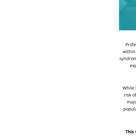
Profe
within
syndrom
ex
While
risk o
majo
popula
This