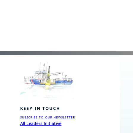
KEEP IN TOUCH
SUBSCRIBE TO OUR NEWSLETTER
All Leaders Initiative