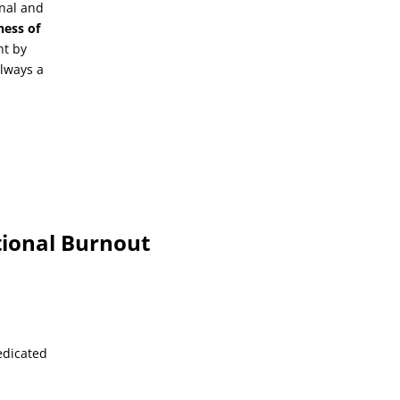
onal and
ness of
nt by
 always a
tional Burnout
edicated