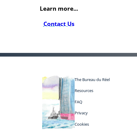
Learn more...
Contact Us
The Bureau du Réel
Resources
FAQ
Privacy
Cookies