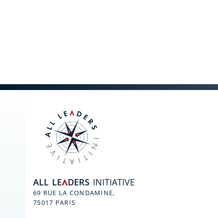
ALL
LE
DERS
INITIATIVE
A
69 RUE LA CONDAMINE,
75017 PARIS