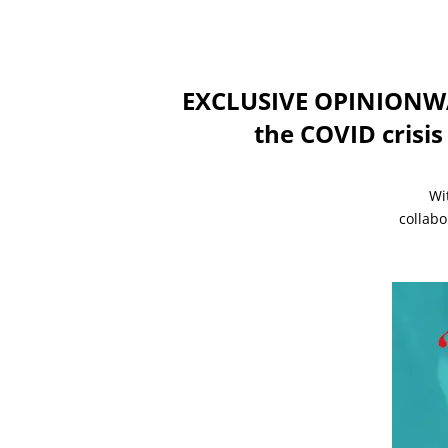
EXCLUSIVE OPINIONWAY
the COVID crisis
Wi
collabo