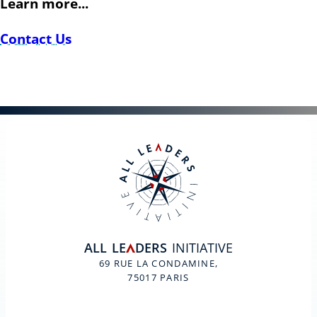
Learn more...
Contact Us
ALL
LE
DERS
INITIATIVE
A
69 RUE LA CONDAMINE,
75017 PARIS