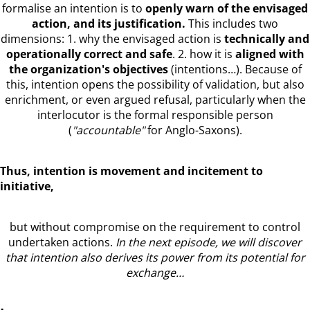
formalise an intention is to
openly warn of the envisaged
action, and its justification.
This includes two
dimensions: 1. why the envisaged action is
technically and
operationally correct and safe
. 2. how it is
aligned with
the organization's objectives
(intentions…). Because of
this, intention opens the possibility of validation, but also
enrichment, or even argued refusal, particularly when the
interlocutor is the formal responsible person
(
"accountable"
for Anglo-Saxons).
Thus, intention is movement and incitement to
initiative,
but without compromise on the requirement to control
undertaken actions.
In the next episode, we will discover
that intention also derives its power from its potential for
exchange…