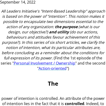
September 14, 2022
All Leaders Initiative's "Intent-Based Leadership" approach
is based on the power of "intention".
This notion makes it
possible to encapsulate two dimensions essential to the
action of any organization:
the purpose
(what is our
design, our objective?)
and utility
(do our actions,
behaviours and attitudes favour achievement of this
purpose?).
In this series of six short articles, we clarify the
notion of intention, what its particular attributes are,
before concluding as a reminder about the conditions for
full expression of its power.
(Find the 1st episode of the
series "
Personal Involvement / Ownership
" and the second
"
Action-oriented
")
The
power of intention is controlled. An attribute of the power
of intention lies in the fact that it is
controlled
. Indeed, to