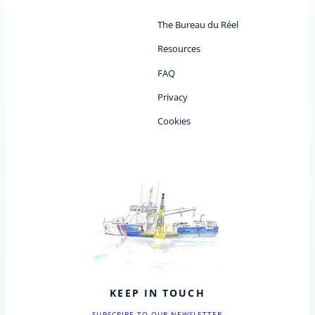
The Bureau du Réel
Resources
FAQ
Privacy
Cookies
KEEP IN TOUCH
SUBSCRIBE TO OUR NEWSLETTER