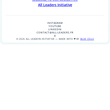
All Leaders Initiative
INSTAGRAM
YOUTUBE
LINKEDIN
CONTACT@ALL-LEADERS.FR
⚓
© 2026 ALL LEADERS INITIATIVE — MADE WITH ❤ BY
BLUE CELLS