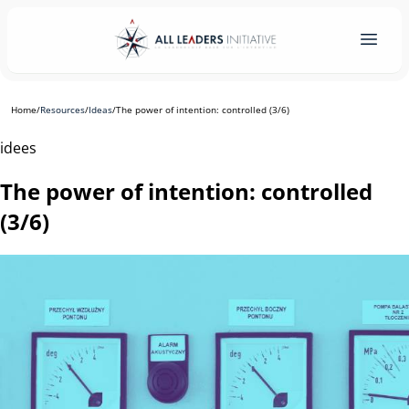
Home
/
Resources
/
Ideas
/
The power of intention: controlled (3/6)
idees
The power of intention: controlled
(3/6)