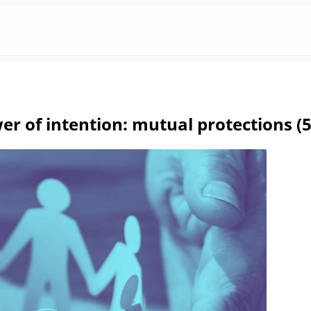
r of intention: mutual protections (5