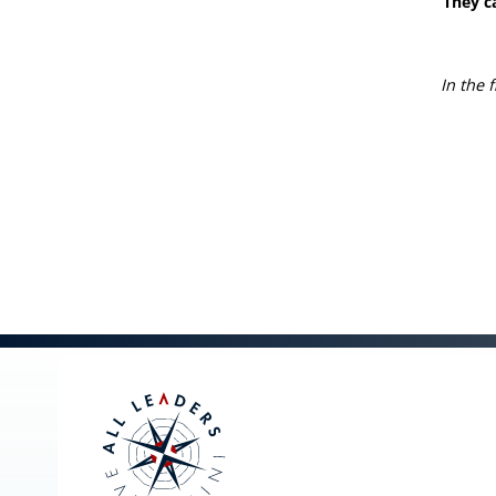
They c
In the 