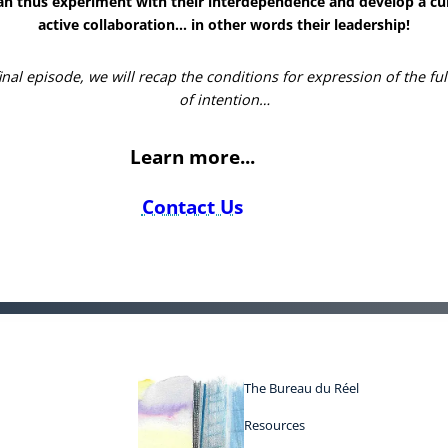
an thus experiment with their interdependence and develop a cul
active collaboration… in other words their leadership!
final episode, we will recap the conditions for expression of the fu
of intention…
Learn more...
Contact Us
The Bureau du Réel
Resources