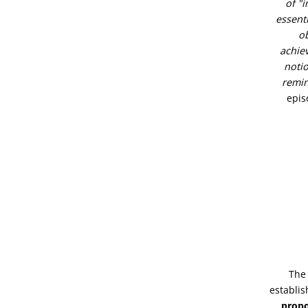
of "i
essenti
ob
achie
notio
remin
epis
The 
establi
propo