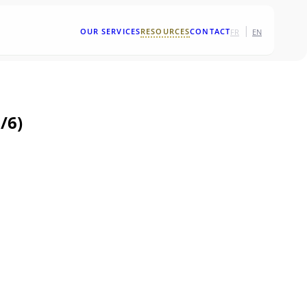
|
OUR SERVICES
RESOURCES
CONTACT
FR
EN
/6)