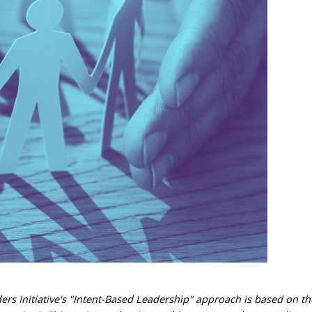
ders Initiative's "Intent-Based Leadership" approach is based on t