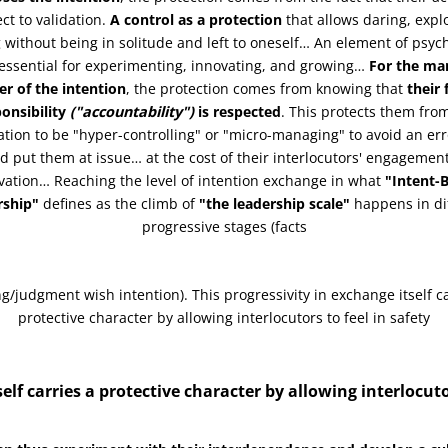
ct to validation.
A control as a protection
that allows daring, expl
 without being in solitude and left to oneself… An element of psych
 essential for experimenting, innovating, and growing…
For the ma
er of the intention
, the protection comes from knowing that
their
onsibility
("accountability")
is respected
. This protects them fro
tion to be "hyper-controlling" or "micro-managing" to avoid an err
d put them at issue… at the cost of their interlocutors' engagemen
vation… Reaching the level of intention exchange in what
"Intent-
rship"
defines as the climb of
"the leadership scale"
happens in di
progressive stages (facts
ng/judgment wish intention). This progressivity in exchange itself ca
protective character by allowing interlocutors to feel in safety
elf carries a protective character by allowing interlocuto