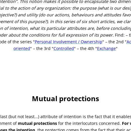
ntention".
This notion makes it possible to encapsulate two dimen
al to the action of any organization: the purpose (what is our des
jective?) and utility (do our actions, behaviours and attitudes fav
vement of this purpose?).
In this series of six short articles, we clar
n of intention, what its particular attributes are, before concludin
der about the conditions for full expression of its power.
Find: – t
ode of the series "
Personal Involvement / Ownership
" – the 2nd "
Ac
oriented
" – the 3rd "
Controlled
" – the 4th "
Exchange
"
Mutual protections
last (but not least...) attribute of intention is the fact that it enable
shment of
mutual protections
for the interlocutors concerned.
For
ses the intention
, the protection comes from the fact that their ac