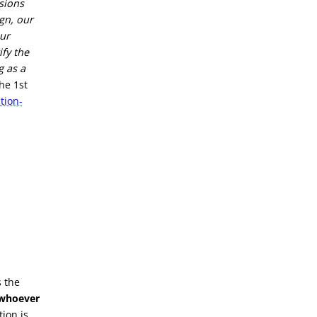
sions
ign, our
our
ify the
g as a
he 1st
tion-
s the
 whoever
tion is