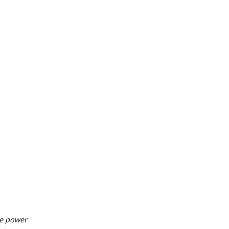
he power