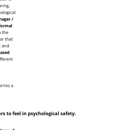
oring,
ological
nager /
 formal
m the
or that
t and
Based
fferent
rries a
rs to feel in
psychological safety
.