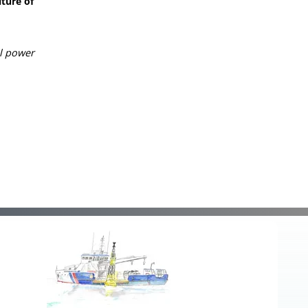
ture of
ll power