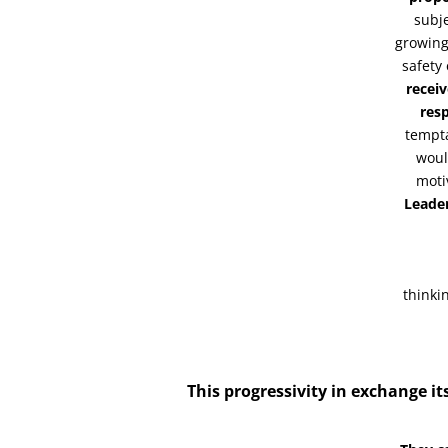
subje
growing
safety
receiv
resp
tempta
woul
moti
Leade
thinki
This progressivity in exchange its