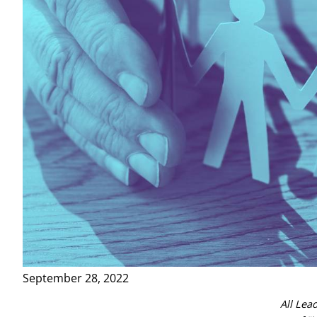
September 28, 2022
All Lea