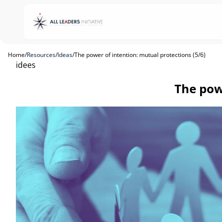
Home
/
Resources
/
Ideas
/
The power of intention: mutual protections (5/6)
idees
The powe