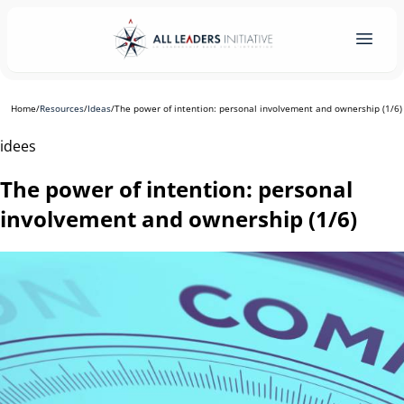
Home
/
Resources
/
Ideas
/
The power of intention: personal involvement and ownership (1/6)
idees
The power of intention: personal
involvement and ownership (1/6)