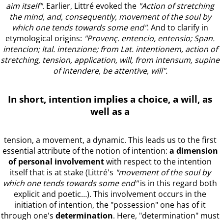
aim itself"
. Earlier, Littré evoked the
"Action of stretching
the mind, and, consequently, movement of the soul by
which one tends towards some end"
. And to clarify in
etymological origins:
"Provenç. entencio, entensio; Span.
intencion; Ital. intenzione; from Lat. intentionem, action of
stretching, tension, application, will, from intensum, supine
of intendere, be attentive, will".
In short, intention implies
a choice, a will, as
well as a
tension, a movement, a dynamic. This leads us to the first
essential attribute of the notion of intention:
a dimension
of personal involvement
with respect to the intention
itself that is at stake (Littré's
"movement of the soul by
which one tends towards some end"
is in this regard both
explicit and poetic…). This involvement occurs in the
initiation of intention, the "possession" one has of it
through one's
determination
. Here, "determination" must