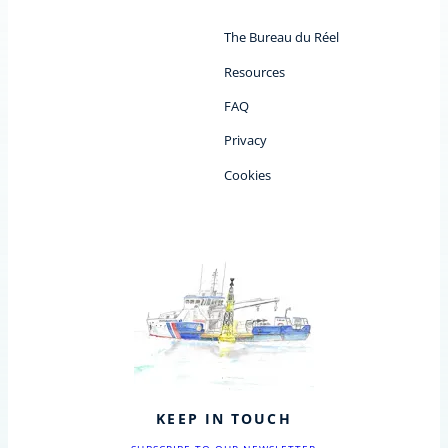
The Bureau du Réel
Resources
FAQ
Privacy
Cookies
KEEP IN TOUCH