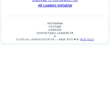
SUBSCRIBE TO OUR NEWSLETTER
All Leaders Initiative
INSTAGRAM
YOUTUBE
LINKEDIN
CONTACT@ALL-LEADERS.FR
⚓
© 2026 ALL LEADERS INITIATIVE — MADE WITH ❤ BY
BLUE CELLS