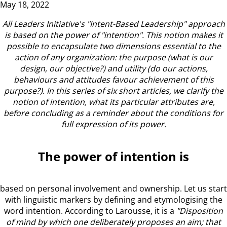
May 18, 2022
All Leaders Initiative's "Intent-Based Leadership" approach
is based on the power of "intention".
This notion makes it
possible to encapsulate two dimensions essential to the
action of any organization: the purpose (what is our
design, our objective?) and utility (do our actions,
behaviours and attitudes favour achievement of this
purpose?).
In this series of six short articles, we clarify the
notion of intention, what its particular attributes are,
before concluding as a reminder about the conditions for
full expression of its power.
The power of intention is
based on personal involvement and ownership. Let us start
with linguistic markers by defining and etymologising the
word intention. According to Larousse, it is a
"Disposition
of mind by which one deliberately proposes an aim; that