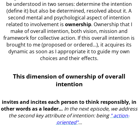
be understood in two senses: determine the intention
(define it) but also be determined, resolved about it. A
second mental and psychological aspect of intention
related to involvement is
ownership
. Ownership that I
make of overall intention, both vision, mission and
framework for collective action. If this overall intention is
brought to me (proposed or ordered…), it acquires its
dynamic as soon as I appropriate it to guide my own
choices and their effects.
This dimension of ownership of overall
intention
invites and incites each person to think responsibly, in
other words as a leader…
In the next episode, we address
the second key attribute of intention: being
" action-
oriented"
…