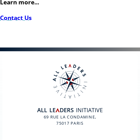
Learn more...
Contact Us
ALL
LE
DERS
INITIATIVE
A
69 RUE LA CONDAMINE,
75017 PARIS