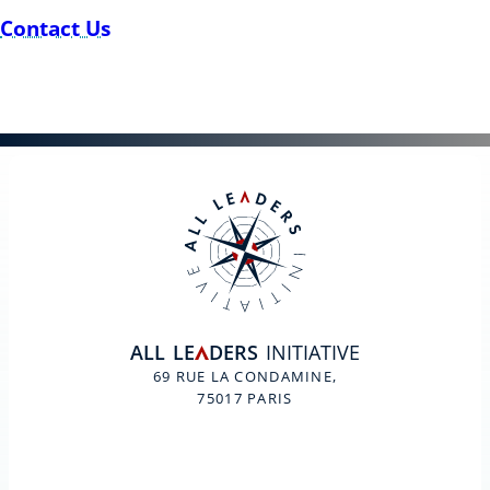
Contact Us
ALL
LE
DERS
INITIATIVE
A
69 RUE LA CONDAMINE,
75017 PARIS