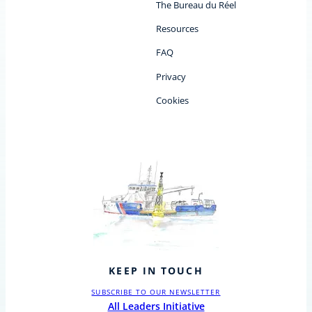
The Bureau du Réel
Resources
FAQ
Privacy
Cookies
KEEP IN TOUCH
SUBSCRIBE TO OUR NEWSLETTER
All Leaders Initiative