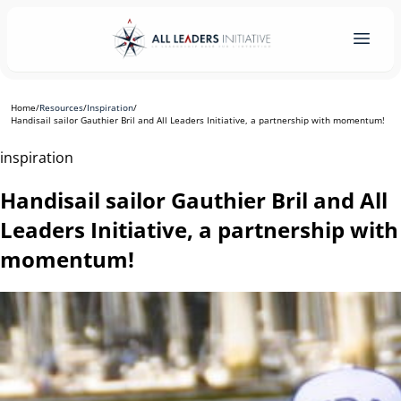
Home
/
Resources
/
Inspiration
/
Handisail sailor Gauthier Bril and All Leaders Initiative, a partnership with momentum!
inspiration
Handisail sailor Gauthier Bril and All
Leaders Initiative, a partnership with
momentum!