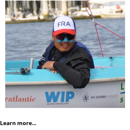
Learn more...