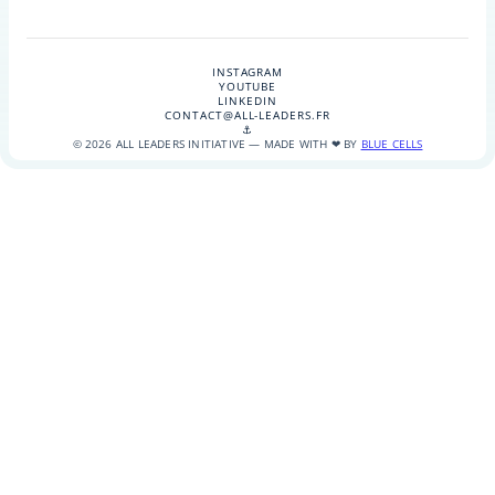
INSTAGRAM
YOUTUBE
LINKEDIN
CONTACT@ALL-LEADERS.FR
⚓
© 2026 ALL LEADERS INITIATIVE — MADE WITH ❤ BY
BLUE CELLS