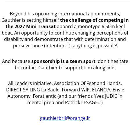
Beyond his upcoming international appointments,
Gauthier is setting himself
the challenge of competing in
the 2027 Mini Transat
aboard a monotype 6.50m keel
boat. An opportunity to continue changing perceptions of
disability and demonstrate that with determination and
perseverance (intention…), anything is possible!
And because
sponsorship is a team sport
, don't hesitate
to contact Gauthier to support him alongside:
All Leaders Initiative, Association Of Feet and Hands,
DIRECT SAILING La Baule, Forward WIP, ELANCIA, Envie
Autonomy, Foratlantic (and our friends Yves JUDIC in
mental prep and Patrick LESAGE…)
gauthierbril@orange.fr