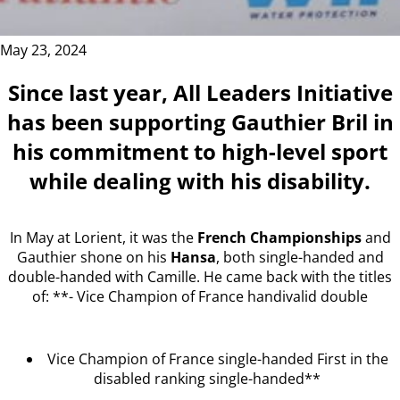
May 23, 2024
Since last year, All Leaders Initiative
has been supporting Gauthier Bril in
his commitment to high-level sport
while dealing with his disability.
In May at Lorient, it was the
French Championships
and
Gauthier shone on his
Hansa
, both single-handed and
double-handed with Camille. He came back with the titles
of: **- Vice Champion of France handivalid double
Vice Champion of France single-handed First in the
disabled ranking single-handed**