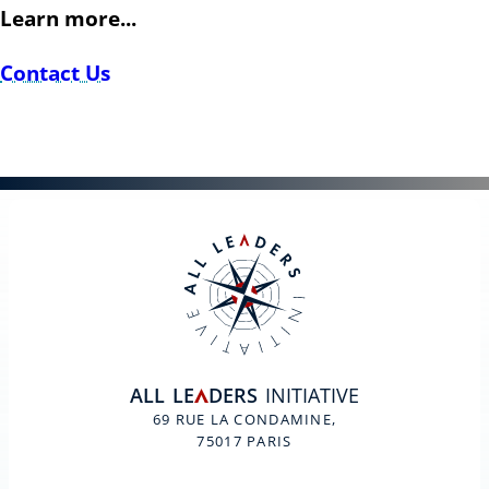
Learn more...
Contact Us
ALL
LE
DERS
INITIATIVE
A
69 RUE LA CONDAMINE,
75017 PARIS