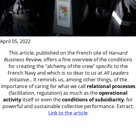
April 05, 2022
This article, published on the French site of
Harvard
Business Review
, offers a fine overview of the conditions
for creating the "alchemy of the crew" specific to the
French Navy and which is so dear to us at
All Leaders
Initiative
… It reminds us, among other things, of the
importance of caring for what we call
relational processes
(facilitation, regulation) as much as the
operational
activity
itself or even the
conditions of subsidiarity
, for
powerful and sustainable collective performance. Extract:
Link to the article