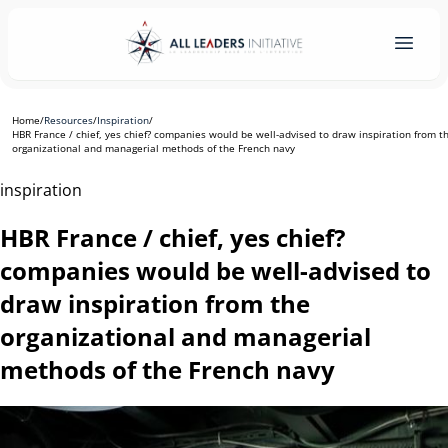
Home
/
Resources
/
Inspiration
/
HBR France / chief, yes chief? companies would be well-advised to draw inspiration from t
organizational and managerial methods of the French navy
inspiration
HBR France / chief, yes chief?
companies would be well-advised to
draw inspiration from the
organizational and managerial
methods of the French navy