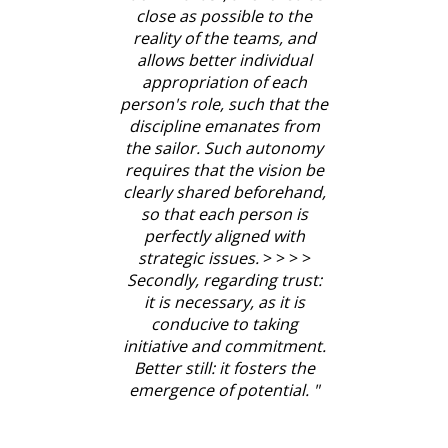
close as possible to the
reality of the teams, and
allows better individual
appropriation of each
person's role, such that the
discipline emanates from
the sailor. Such autonomy
requires that the vision be
clearly shared beforehand,
so that each person is
perfectly aligned with
strategic issues.
> > > >
Secondly, regarding trust:
it is necessary, as it is
conducive to taking
initiative and commitment.
Better still: it fosters the
emergence of potential.
"