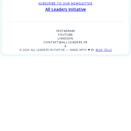
SUBSCRIBE TO OUR NEWSLETTER
All Leaders Initiative
INSTAGRAM
YOUTUBE
LINKEDIN
CONTACT@ALL-LEADERS.FR
⚓
© 2026 ALL LEADERS INITIATIVE — MADE WITH ❤ BY
BLUE CELLS