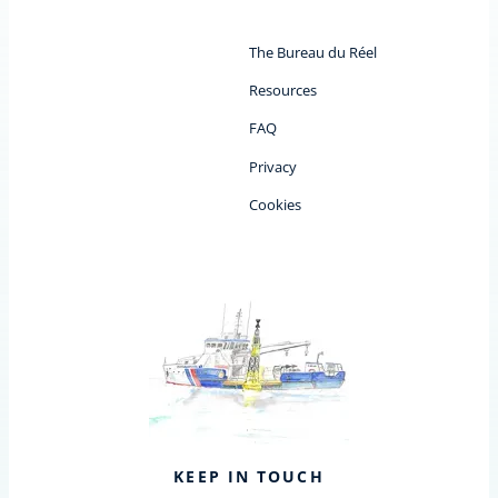
The Bureau du Réel
Resources
FAQ
Privacy
Cookies
KEEP IN TOUCH