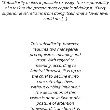
"Subsidiarity makes it possible to assign the responsibility
of a task to the person most capable of doing it: "Every
superior level refrains from doing itself what a lower level
could do. [...]
This subsidiarity, however,
requires two managerial
prerequisites: meaning and
trust. With regard to
meaning, according to
Admiral Prazuck, "it is up to
the chief to decline it into
concrete objectives,
without curbing initiative."
The declination of this
vision is done in favour of a
posture of attention
"downwards", anchored as