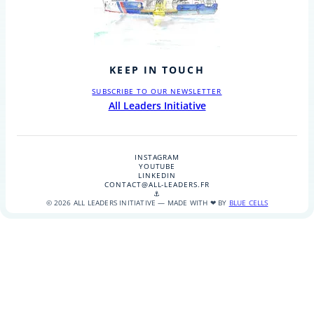
KEEP IN TOUCH
SUBSCRIBE TO OUR NEWSLETTER
All Leaders Initiative
INSTAGRAM
YOUTUBE
LINKEDIN
CONTACT@ALL-LEADERS.FR
⚓
© 2026 ALL LEADERS INITIATIVE — MADE WITH ❤ BY
BLUE CELLS