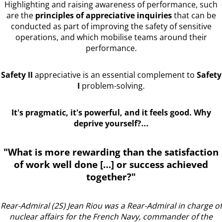
Highlighting and raising awareness of performance, such
are the
principles of appreciative inquiries
that can be
conducted as part of improving the safety of sensitive
operations, and which mobilise teams around their
performance.
Safety II
appreciative is an essential complement to
Safety
I
problem-solving.
It's pragmatic, it's powerful, and it feels good. Why
deprive yourself?...
"What is more rewarding than the satisfaction
of work well done […] or success achieved
together?"
Rear-Admiral (2S) Jean Riou was a Rear-Admiral in charge of
nuclear affairs for the French Navy, commander of the