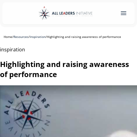
Home
/
Resources
/
Inspiration
/
Highlighting and raising awareness of performance
inspiration
Highlighting and raising awareness
of performance