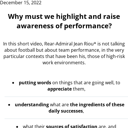
December 15, 2022
Why must we highlight and raise
awareness of performance?
In this short video, Rear-Admiral Jean Riou* is not talking
about football but about team performance, in the very
particular contexts that have been his, those of high-risk
work environments.
putting words
on things that are going well, to
appreciate
them,
understanding
what are
the ingredients of these
daily successes
,
what their
sources of satisfaction
are, and