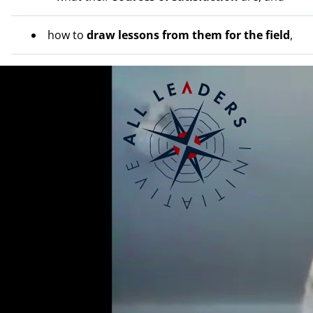
how to
draw lessons from them for the field
,