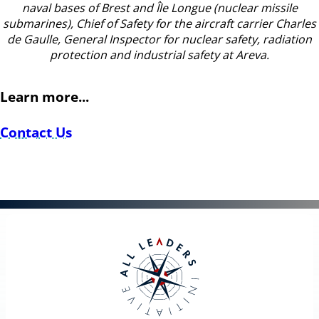
naval bases of Brest and Île Longue (nuclear missile
submarines), Chief of Safety for the aircraft carrier Charles
de Gaulle, General Inspector for nuclear safety, radiation
protection and industrial safety at Areva.
Learn more...
Contact Us