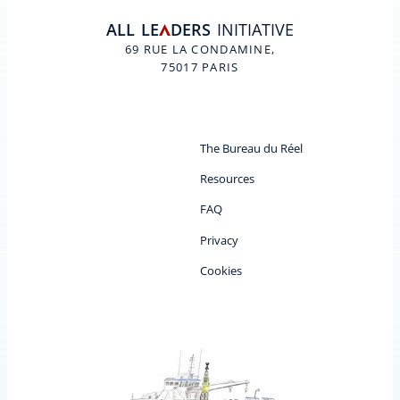
ALL
LE
DERS
INITIATIVE
A
69 RUE LA CONDAMINE,
75017 PARIS
The Bureau du Réel
Resources
FAQ
Privacy
Cookies