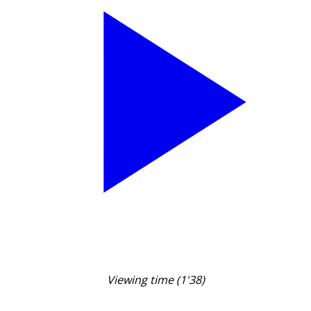
Viewing time (1'38)