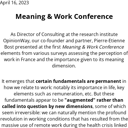
April 16, 2023
Meaning & Work Conference
As Director of Consulting at the research institute
OpinionWay, our co-founder and partner, Pierre-Etienne
Bost presented at the first
Meaning & Work Conference
elements from various surveys assessing the perception of
work in France and the importance given to its meaning
dimension.
It emerges that
certain fundamentals are permanent
in
how we relate to work: notably its importance in life, key
elements such as remuneration, etc. But these
fundamentals appear to be
"augmented" rather than
called into question by new dimensions
, some of which
seem irreversible: we can naturally mention the profound
revolution in working conditions that has resulted from the
massive use of remote work during the health crisis linked