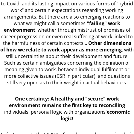
to Covid, and its lasting impact on various forms of "hybrid
work" and certain expectations regarding working
arrangements. But there are also emerging reactions to
what we might call a sometimes
"failing" work
environment
, whether through mistrust of promises of
career progression or even real suffering at work linked to
the harmfulness of certain contexts…
Other dimensions
of how we relate to work appear as more emerging
, with
still uncertainties about their development and future.
Such as certain ambiguities concerning the definition of
meaning given to work, between individual fulfilment or
more collective issues (CSR in particular), and questions
still very open as to their weight in actual behaviours.
One certainty: A healthy and "secure" work
environment remains the first key to reconciling
individuals' personal logic with organizations'
economic
logic!