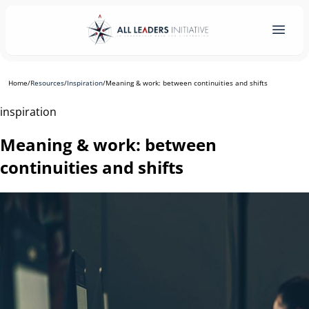
Home
/
Resources
/
Inspiration
/
Meaning & work: between continuities and shifts
inspiration
Meaning & work: between
continuities and shifts