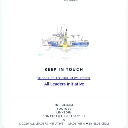
KEEP IN TOUCH
SUBSCRIBE TO OUR NEWSLETTER
All Leaders Initiative
INSTAGRAM
YOUTUBE
LINKEDIN
CONTACT@ALL-LEADERS.FR
⚓
© 2026 ALL LEADERS INITIATIVE — MADE WITH ❤ BY
BLUE CELLS