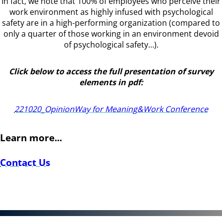
In fact, we note that 100% of employees who perceive their
work environment as highly infused with psychological
safety are in a high-performing organization (compared to
only a quarter of those working in an environment devoid
of psychological safety…).
Click below to access the full presentation of survey
elements in pdf:
221020_OpinionWay for Meaning&Work Conference
Learn more...
Contact Us