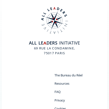
ALL
LE
DERS
INITIATIVE
A
69 RUE LA CONDAMINE,
75017 PARIS
The Bureau du Réel
Resources
FAQ
Privacy
Cookies