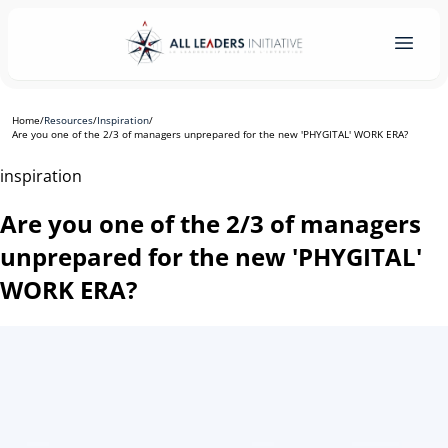
Home
/
Resources
/
Inspiration
/
Are you one of the 2/3 of managers unprepared for the new 'PHYGITAL' WORK ERA?
inspiration
Are you one of the 2/3 of managers
unprepared for the new 'PHYGITAL'
WORK ERA?