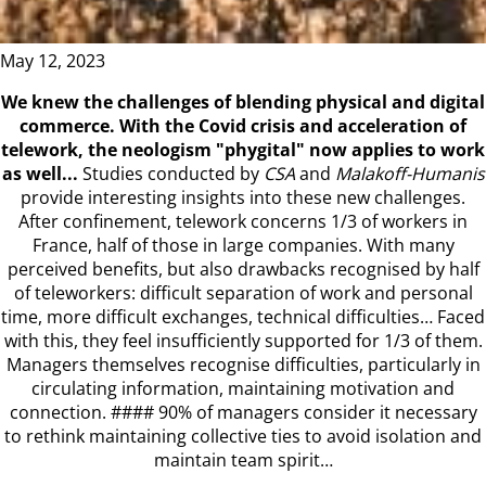
May 12, 2023
We knew the challenges of blending physical and digital
commerce. With the Covid crisis and acceleration of
telework, the neologism "phygital" now applies to work
as well...
Studies conducted by
CSA
and
Malakoff-Humanis
provide interesting insights into these new challenges.
After confinement, telework concerns 1/3 of workers in
France, half of those in large companies. With many
perceived benefits, but also drawbacks recognised by half
of teleworkers: difficult separation of work and personal
time, more difficult exchanges, technical difficulties… Faced
with this, they feel insufficiently supported for 1/3 of them.
Managers themselves recognise difficulties, particularly in
circulating information, maintaining motivation and
connection. #### 90% of managers consider it necessary
to rethink maintaining collective ties to avoid isolation and
maintain team spirit…