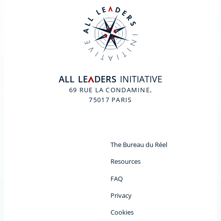
ALL
LE
DERS
INITIATIVE
A
69 RUE LA CONDAMINE,
75017 PARIS
The Bureau du Réel
Resources
FAQ
Privacy
Cookies