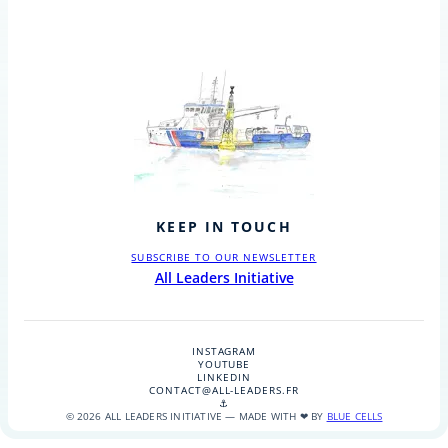
KEEP IN TOUCH
SUBSCRIBE TO OUR NEWSLETTER
All Leaders Initiative
INSTAGRAM
YOUTUBE
LINKEDIN
CONTACT@ALL-LEADERS.FR
⚓
© 2026 ALL LEADERS INITIATIVE — MADE WITH ❤ BY
BLUE CELLS