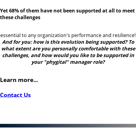
Yet 68% of them have not been supported at all to meet
these challenges
essential to any organization's performance and resilience!
And for you: how is this evolution being supported? To
what extent are you personally comfortable with these
challenges, and how would you like to be supported in
your "phygital" manager role?
Learn more...
Contact Us