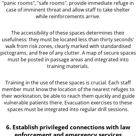
"panic rooms", "safe rooms", provide immediate refuge in
case of imminent threat and allow staff to take shelter
while reinforcements arrive.
The accessibility of these spaces determines their
usefulness: they must be located less than thirty seconds'
walk from risk zones, clearly marked with standardised
pictograms, and free of any clutter. A map of secure spaces
must be posted in passage areas and integrated into
training materials.
Training in the use of these spaces is crucial. Each staff
member must know the location of the nearest refuges to
their workstation, be able to reach them quickly and guide
vulnerable patients there. Evacuation exercises to these
spaces must be integrated into regular drill sessions.
6. Establish privileged connections with law
enforcement and emergency services