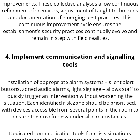
improvements. These collective analyses allow continuous
refinement of scenarios, adjustment of taught techniques
and documentation of emerging best practices. This
continuous improvement cycle ensures the
establishment's security practices continually evolve and
remain in step with field realities.
4. Implement communication and signalling
tools
Installation of appropriate alarm systems – silent alert
buttons, zoned audio alarms, light signage – allows staff to
quickly trigger an intervention without worsening the
situation. Each identified risk zone should be prioritised,
with devices accessible from several points in the room to
ensure their usefulness under all circumstances.
Dedicated communication tools for crisis situations