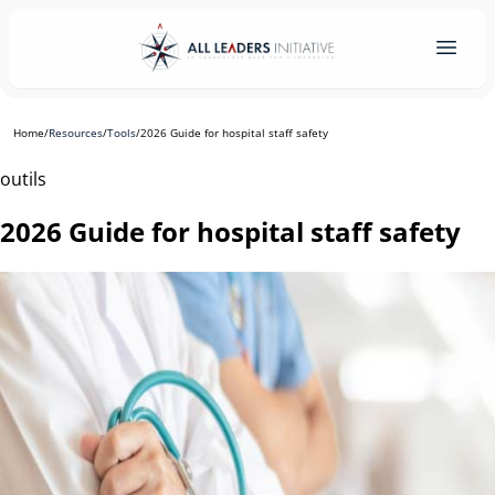
Home
/
Resources
/
Tools
/
2026 Guide for hospital staff safety
outils
2026 Guide for hospital staff safety