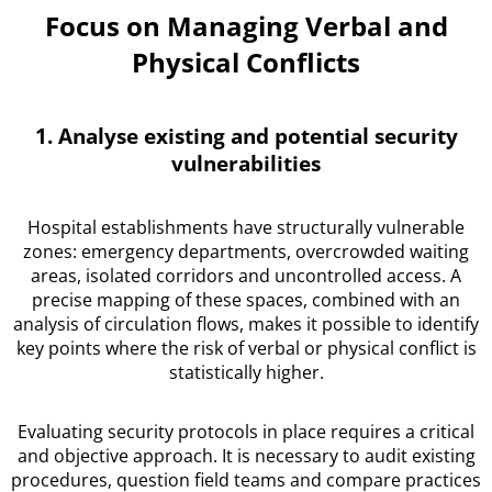
Focus on Managing Verbal and
Physical Conflicts
1. Analyse existing and potential security
vulnerabilities
Hospital establishments have structurally vulnerable
zones: emergency departments, overcrowded waiting
areas, isolated corridors and uncontrolled access. A
precise mapping of these spaces, combined with an
analysis of circulation flows, makes it possible to identify
key points where the risk of verbal or physical conflict is
statistically higher.
Evaluating security protocols in place requires a critical
and objective approach. It is necessary to audit existing
procedures, question field teams and compare practices