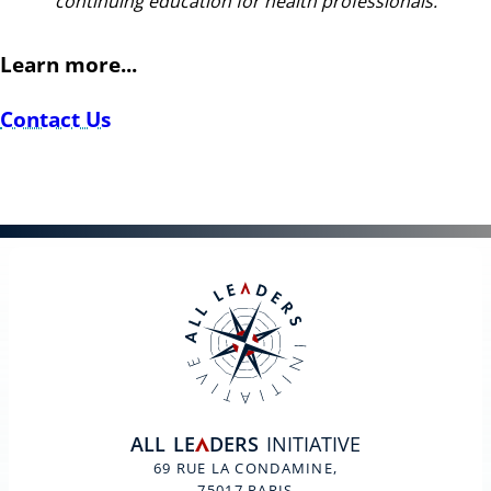
continuing education for health professionals.
Learn more...
Contact Us
ALL
LE
DERS
INITIATIVE
A
69 RUE LA CONDAMINE,
75017 PARIS