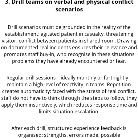
3. Drill teams on verbal and physical conflict
scenarios
Drill scenarios must be grounded in the reality of the
establishment: agitated patient in casualty, threatening
visitor, conflict between patients in shared room. Drawing
on documented real incidents ensures their relevance and
promotes staff buy-in, who recognise in these situations
problems they have already encountered or fear.
Regular drill sessions – ideally monthly or fortnightly –
maintain a high level of reactivity in teams. Repetition
creates automaticity: faced with the stress of real conflict,
staff do not have to think through the steps to follow, they
apply them instinctively, which reduces response time and
limits situation escalation.
After each drill, structured experience feedback is
organised: strengths, errors made, possible