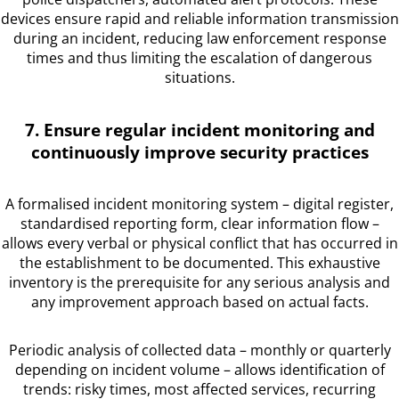
devices ensure rapid and reliable information transmission
during an incident, reducing law enforcement response
times and thus limiting the escalation of dangerous
situations.
7. Ensure regular incident monitoring and
continuously improve security practices
A formalised incident monitoring system – digital register,
standardised reporting form, clear information flow –
allows every verbal or physical conflict that has occurred in
the establishment to be documented. This exhaustive
inventory is the prerequisite for any serious analysis and
any improvement approach based on actual facts.
Periodic analysis of collected data – monthly or quarterly
depending on incident volume – allows identification of
trends: risky times, most affected services, recurring