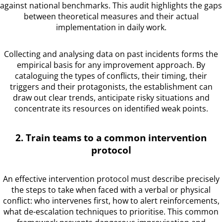
against national benchmarks. This audit highlights the gaps
between theoretical measures and their actual
implementation in daily work.
Collecting and analysing data on past incidents forms the
empirical basis for any improvement approach. By
cataloguing the types of conflicts, their timing, their
triggers and their protagonists, the establishment can
draw out clear trends, anticipate risky situations and
concentrate its resources on identified weak points.
2. Train teams to a common intervention
protocol
An effective intervention protocol must describe precisely
the steps to take when faced with a verbal or physical
conflict: who intervenes first, how to alert reinforcements,
what de-escalation techniques to prioritise. This common