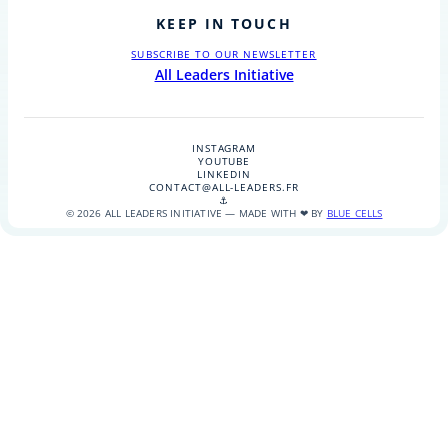
KEEP IN TOUCH
SUBSCRIBE TO OUR NEWSLETTER
All Leaders Initiative
INSTAGRAM
YOUTUBE
LINKEDIN
CONTACT@ALL-LEADERS.FR
⚓
© 2026 ALL LEADERS INITIATIVE — MADE WITH ❤ BY
BLUE CELLS