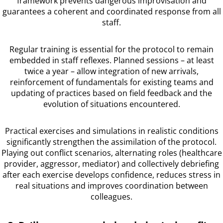
framework prevents dangerous improvisation and
guarantees a coherent and coordinated response from all
staff.
Regular training is essential for the protocol to remain
embedded in staff reflexes. Planned sessions – at least
twice a year – allow integration of new arrivals,
reinforcement of fundamentals for existing teams and
updating of practices based on field feedback and the
evolution of situations encountered.
Practical exercises and simulations in realistic conditions
significantly strengthen the assimilation of the protocol.
Playing out conflict scenarios, alternating roles (healthcare
provider, aggressor, mediator) and collectively debriefing
after each exercise develops confidence, reduces stress in
real situations and improves coordination between
colleagues.