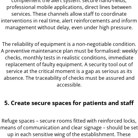
complement the alert system: secure hand-helds,
professional mobile applications, direct lines between
services. These channels allow staff to coordinate
interventions in real time, alert reinforcements and inform
management without delay, even under high pressure.
The reliability of equipment is a non-negotiable condition.
A preventive maintenance plan must be formalised: weekly
checks, monthly tests in realistic conditions, immediate
replacement of faulty equipment. A security tool out of
service at the critical moment is a gap as serious as its
absence. The traceability of checks must be assured and
accessible.
5. Create secure spaces for patients and staff
Refuge spaces – secure rooms fitted with reinforced locks,
means of communication and clear signage – should be set
up in each sensitive wing of the establishment. These