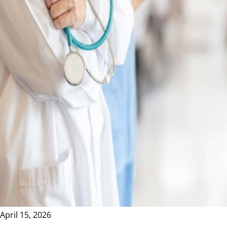
April 15, 2026