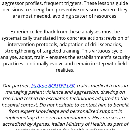
aggressor profiles, frequent triggers. These lessons guide
decisions to strengthen preventive measures where they
are most needed, avoiding scatter of resources.
Experience feedback from these analyses must be
systematically translated into concrete actions: revision of
intervention protocols, adaptation of drill scenarios,
strengthening of targeted training. This virtuous cycle –
analyse, adapt, train – ensures the establishment's security
practices continually evolve and remain in step with field
realities.
Our partner,
Jérôme BOUTEILLER
, trains medical teams in
managing patient violence and aggression, drawing on
tried and tested de-escalation techniques adapted to the
hospital context. Do not hesitate to contact him to benefit
from expert knowledge and personalised support in
implementing these recommendations. His courses are
accredited by Agenas, Italian Ministry of Health, as part of