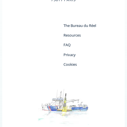
The Bureau du Réel
Resources
FAQ
Privacy
Cookies