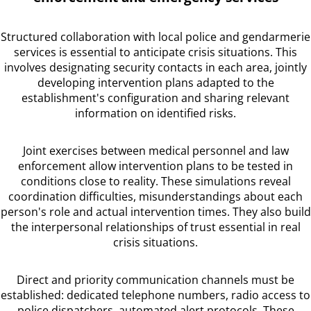
Structured collaboration with local police and gendarmerie
services is essential to anticipate crisis situations. This
involves designating security contacts in each area, jointly
developing intervention plans adapted to the
establishment's configuration and sharing relevant
information on identified risks.
Joint exercises between medical personnel and law
enforcement allow intervention plans to be tested in
conditions close to reality. These simulations reveal
coordination difficulties, misunderstandings about each
person's role and actual intervention times. They also build
the interpersonal relationships of trust essential in real
crisis situations.
Direct and priority communication channels must be
established: dedicated telephone numbers, radio access to
police dispatchers, automated alert protocols. These