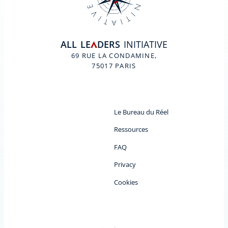
ALL
LE
DERS
INITIATIVE
A
69 RUE LA CONDAMINE,
75017 PARIS
Le Bureau du Réel
Ressources
FAQ
Privacy
Cookies