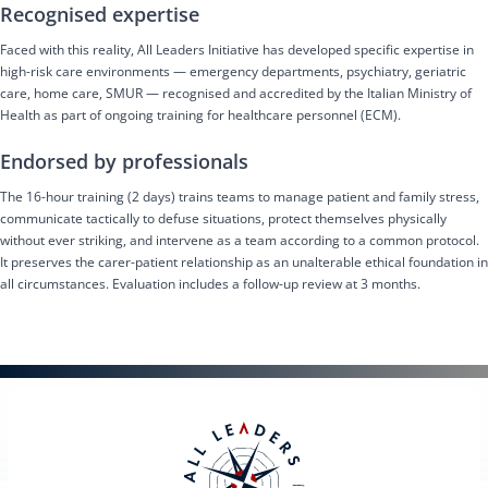
Recognised expertise
Faced with this reality, All Leaders Initiative has developed specific expertise in
high-risk care environments — emergency departments, psychiatry, geriatric
care, home care, SMUR — recognised and accredited by the Italian Ministry of
Health as part of ongoing training for healthcare personnel (ECM).
Endorsed by professionals
The 16-hour training (2 days) trains teams to manage patient and family stress,
communicate tactically to defuse situations, protect themselves physically
without ever striking, and intervene as a team according to a common protocol.
It preserves the carer-patient relationship as an unalterable ethical foundation in
all circumstances. Evaluation includes a follow-up review at 3 months.