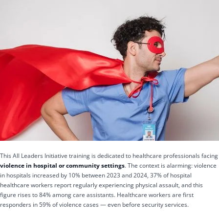
This All Leaders Initiative training is dedicated to healthcare professionals facing
violence in hospital or community settings
. The context is alarming: violence
in hospitals increased by 10% between 2023 and 2024, 37% of hospital
healthcare workers report regularly experiencing physical assault, and this
figure rises to 84% among care assistants. Healthcare workers are first
responders in 59% of violence cases — even before security services.