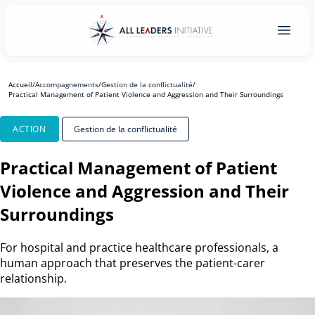
Accueil
/
Accompagnements
/
Gestion de la conflictualité
/
Practical Management of Patient Violence and Aggression and Their Surroundings
ACTION
Gestion de la conflictualité
Practical Management of Patient
Violence and Aggression and Their
Surroundings
For hospital and practice healthcare professionals, a
human approach that preserves the patient-carer
relationship.