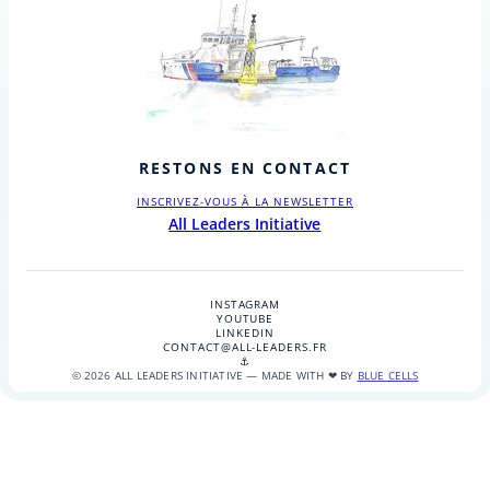
RESTONS EN CONTACT
INSCRIVEZ-VOUS À LA NEWSLETTER
All Leaders Initiative
INSTAGRAM
YOUTUBE
LINKEDIN
CONTACT@ALL-LEADERS.FR
⚓
© 2026 ALL LEADERS INITIATIVE — MADE WITH ❤ BY
BLUE CELLS