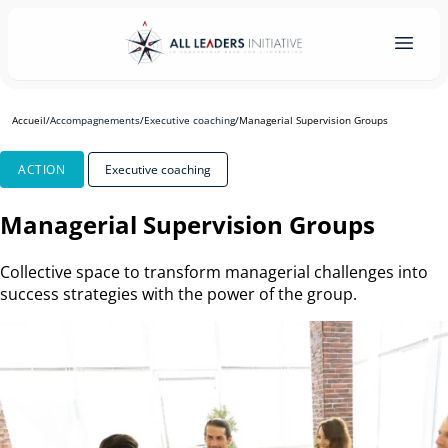
Accueil
/
Accompagnements
/
Executive coaching
/
Managerial Supervision Groups
ACTION
Executive coaching
Managerial Supervision Groups
Collective space to transform managerial challenges into
success strategies with the power of the group.