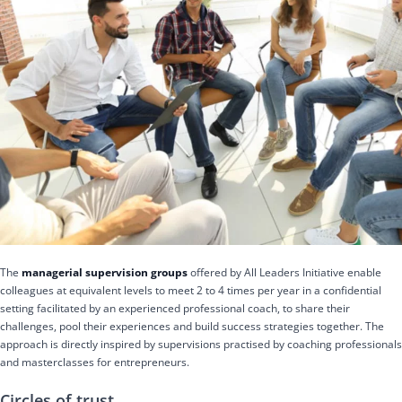
The
managerial supervision groups
offered by All Leaders Initiative enable
colleagues at equivalent levels to meet 2 to 4 times per year in a confidential
setting facilitated by an experienced professional coach, to share their
challenges, pool their experiences and build success strategies together. The
approach is directly inspired by supervisions practised by coaching professionals
and masterclasses for entrepreneurs.
Circles of trust