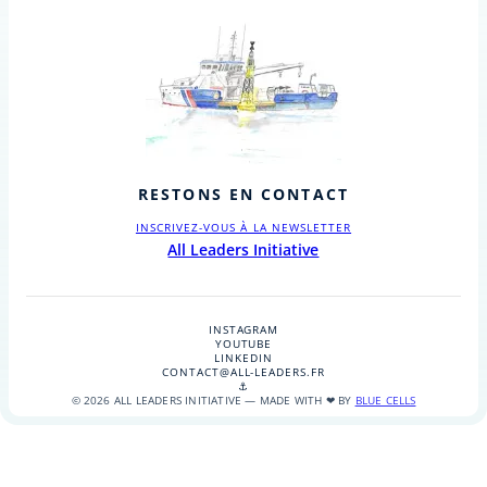
RESTONS EN CONTACT
INSCRIVEZ-VOUS À LA NEWSLETTER
All Leaders Initiative
INSTAGRAM
YOUTUBE
LINKEDIN
CONTACT@ALL-LEADERS.FR
⚓
© 2026 ALL LEADERS INITIATIVE — MADE WITH ❤ BY
BLUE CELLS