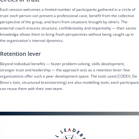
Each session welcomes a limited number of participants gathered in a circle of
trust: each person can present a professional case, benefit from the collective
perspective of the group, and learn from situations brought by others. The
external coach ensures structure, confidentiality and impartiality — their sector
knowledge allows them to bring fresh perspectives without being caught up in
the organization's internal dynamics.
Retention lever
Beyond individual benefits — faster problem-solving, skills development,
stronger trust and leadership — the approach acts as a retention lever: few
organizations offer such a peer development space. The tools used (CODEV, De
Bono's hats, structured brainstorming) are also modelling tools: each participant
can reuse them with their own team.