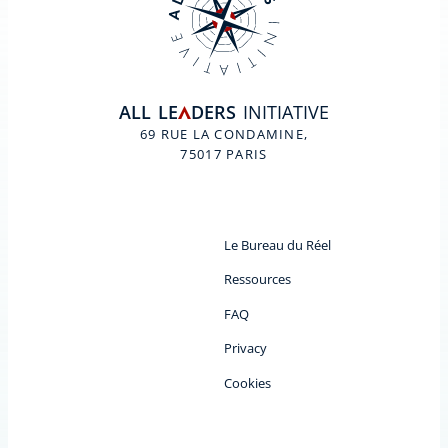
ALL
LE
DERS
INITIATIVE
A
69 RUE LA CONDAMINE,
75017 PARIS
Le Bureau du Réel
Ressources
FAQ
Privacy
Cookies