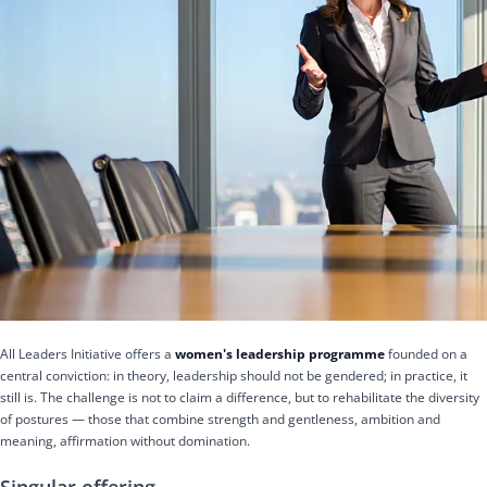
All Leaders Initiative offers a
women's leadership programme
founded on a
central conviction: in theory, leadership should not be gendered; in practice, it
still is. The challenge is not to claim a difference, but to rehabilitate the diversity
of postures — those that combine strength and gentleness, ambition and
meaning, affirmation without domination.
Singular offering