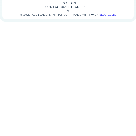
LINKEDIN
CONTACT@ALL-LEADERS.FR
⚓
© 2026 ALL LEADERS INITIATIVE — MADE WITH ❤ BY
BLUE CELLS