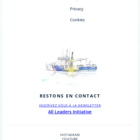
Privacy
Cookies
RESTONS EN CONTACT
INSCRIVEZ-VOUS À LA NEWSLETTER
All Leaders Initiative
INSTAGRAM
YOUTUBE