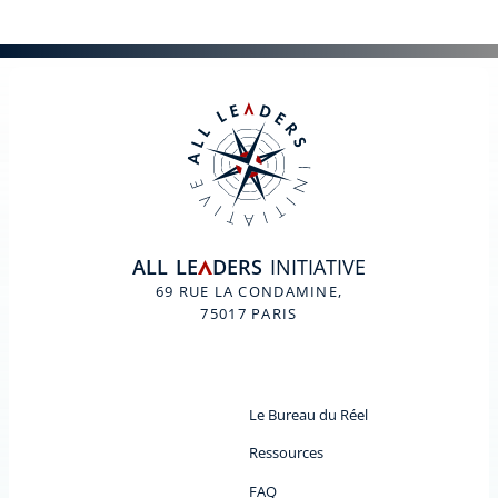
ALL
LE
DERS
INITIATIVE
A
69 RUE LA CONDAMINE,
75017 PARIS
Le Bureau du Réel
Ressources
FAQ