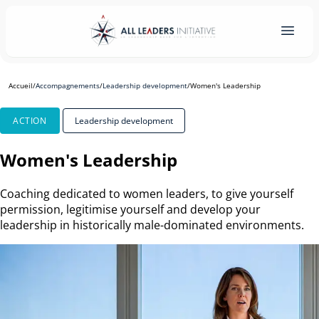
Accueil
/
Accompagnements
/
Leadership development
/
Women's Leadership
ACTION
Leadership development
Women's Leadership
Coaching dedicated to women leaders, to give yourself
permission, legitimise yourself and develop your
leadership in historically male-dominated environments.