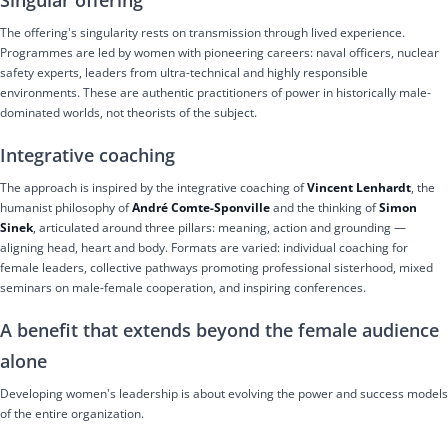
The offering's singularity rests on transmission through lived experience.
Programmes are led by women with pioneering careers: naval officers, nuclear
safety experts, leaders from ultra-technical and highly responsible
environments. These are authentic practitioners of power in historically male-
dominated worlds, not theorists of the subject.
Integrative coaching
The approach is inspired by the integrative coaching of
Vincent Lenhardt
, the
humanist philosophy of
André Comte-Sponville
and the thinking of
Simon
Sinek
, articulated around three pillars: meaning, action and grounding —
aligning head, heart and body. Formats are varied: individual coaching for
female leaders, collective pathways promoting professional sisterhood, mixed
seminars on male-female cooperation, and inspiring conferences.
A benefit that extends beyond the female audience
alone
Developing women's leadership is about evolving the power and success models
of the entire organization.