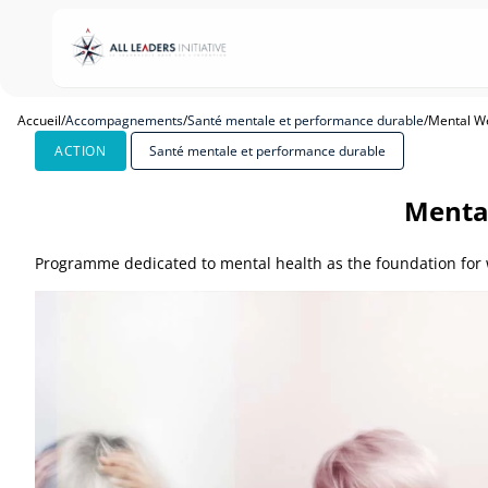
Accueil
/
Accompagnements
/
Santé mentale et performance durable
/
Mental We
ACTION
Santé mentale et performance durable
Mental
Programme dedicated to mental health as the foundation for w