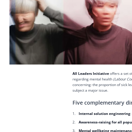
All Leaders Initiative
offers a set o
regarding mental health
(Labour Cod
concerning: the proportion of sick 
subject a major issue.
Five complementary d
Internal solution engineering
:
Awareness-raising for all popu
Mental wellbeing maintenance