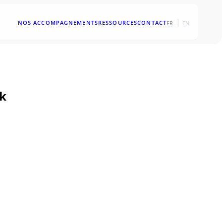
|
NOS ACCOMPAGNEMENTS
RESSOURCES
CONTACT
FR
EN
rk