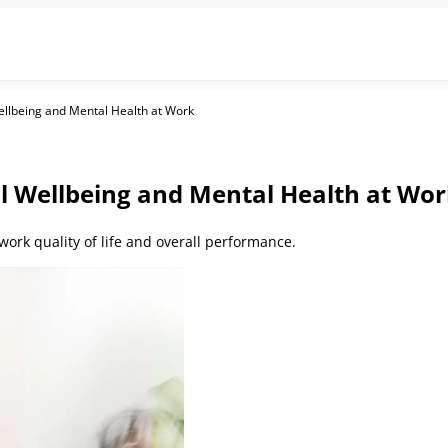
llbeing and Mental Health at Work
 Wellbeing and Mental Health at Wo
ork quality of life and overall performance.