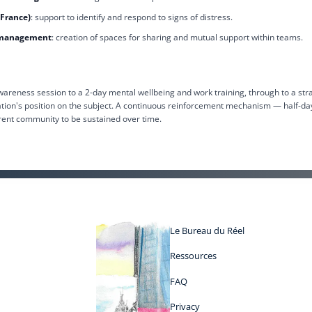
 France)
: support to identify and respond to signs of distress.
y management
: creation of spaces for sharing and mutual support within teams.
reness session to a 2-day mental wellbeing and work training, through to a str
ation's position on the subject. A continuous reinforcement mechanism — half-da
rent community to be sustained over time.
Le Bureau du Réel
Ressources
FAQ
Privacy