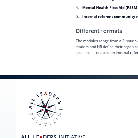
Mental Health First Aid (PSSM
Internal referent communit
Different formats
The modules range from a 2-hour awa
leaders and HR define their organiz
sessions — enables an internal refe
ALL
LE
DERS
INITIATIVE