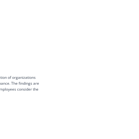
tion of organizations
mance. The findings are
 employees consider the