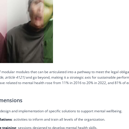
f modular modules that can be articulated into a pathway to meet the legal obliga
e, article 4121)
and go beyond, making it a strategic axis for sustainable perfor
leave related to mental health rose from 11% in 2016 to 20% in 2022, and 81% of
imensions
 design and implementation of specific solutions to support mental wellbeing.
lations
: activities to inform and train all levels of the organization.
 training
: sessions designed to develop mental health skills.