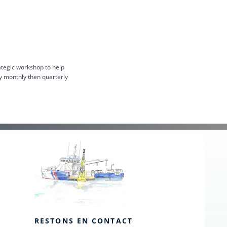
ategic workshop to help
y monthly then quarterly
RESTONS EN CONTACT