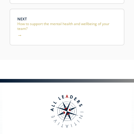
NEXT
How to support the mental health and wellbeing of your
team?