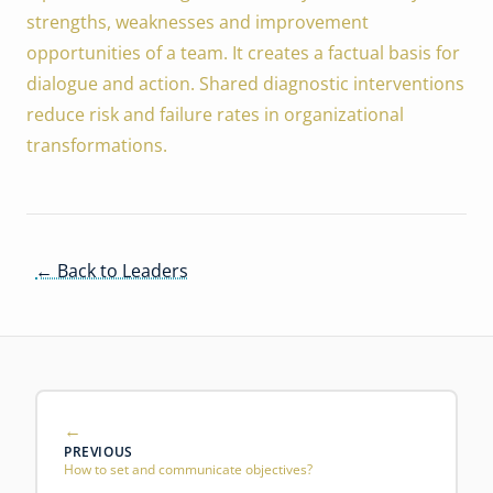
strengths, weaknesses and improvement
opportunities of a team. It creates a factual basis for
dialogue and action. Shared diagnostic interventions
reduce risk and failure rates in organizational
transformations.
← Back to Leaders
PREVIOUS
How to set and communicate objectives?