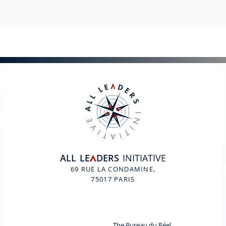
ALL
LE
DERS
INITIATIVE
A
69 RUE LA CONDAMINE,
75017 PARIS
The Bureau du Réel