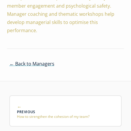
member engagement and psychological safety.
Manager coaching and thematic workshops help
develop managerial skills to optimise this
performance.
← Back to Managers
PREVIOUS
How to strengthen the cohesion of my team?