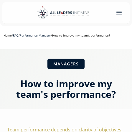
Home
/
FAQ
/
Performance Manager
/
How to improve my team's performance?
MANAGERS
How to improve my
team's performance?
Team performance depends on clarity of objectives,