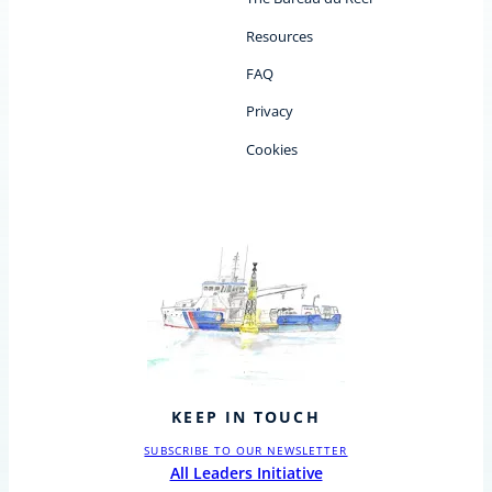
Resources
FAQ
Privacy
Cookies
KEEP IN TOUCH
SUBSCRIBE TO OUR NEWSLETTER
All Leaders Initiative