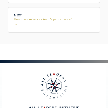
NEXT
How to optimise your team's performance?