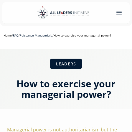
Home
/
FAQ
/
Puissance Manageriale
/
How to exercise your managerial power?
LEADERS
How to exercise your
managerial power?
Managerial power is not authoritarianism but the