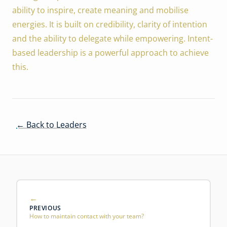
ability to inspire, create meaning and mobilise
energies. It is built on credibility, clarity of intention
and the ability to delegate while empowering. Intent-
based leadership is a powerful approach to achieve
this.
← Back to Leaders
PREVIOUS
How to maintain contact with your team?