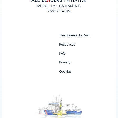
ALL
LE
DERS
INITIATIVE
A
69 RUE LA CONDAMINE,
75017 PARIS
The Bureau du Réel
Resources
FAQ
Privacy
Cookies