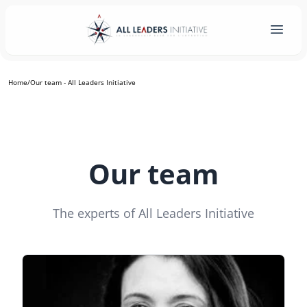
Home
/
Our team - All Leaders Initiative
Our team
The experts of All Leaders Initiative