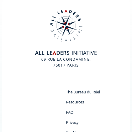
ALL
LE
DERS
INITIATIVE
A
69 RUE LA CONDAMINE,
75017 PARIS
The Bureau du Réel
Resources
FAQ
Privacy