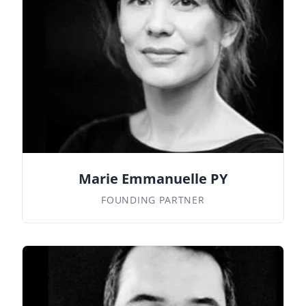
Marie Emmanuelle PY
FOUNDING PARTNER