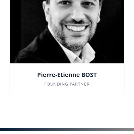
Pierre-Etienne BOST
FOUNDING PARTNER