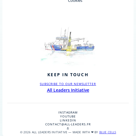
Cookies
KEEP IN TOUCH
SUBSCRIBE TO OUR NEWSLETTER
All Leaders Initiative
INSTAGRAM
YOUTUBE
LINKEDIN
CONTACT@ALL-LEADERS.FR
⚓
© 2026 ALL LEADERS INITIATIVE — MADE WITH ❤ BY
BLUE CELLS