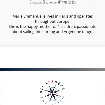
clinical applications) (EFrATE, 2022)
Marie Emmanuelle lives in Paris and operates
throughout Europe.
She is the happy mother of 4 children, passionate
about sailing, kitesurfing and Argentine tango.