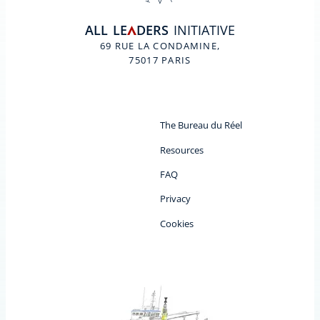
ALL
LE
DERS
INITIATIVE
A
69 RUE LA CONDAMINE,
75017 PARIS
The Bureau du Réel
Resources
FAQ
Privacy
Cookies