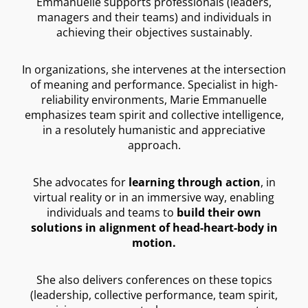
Emmanuelle supports professionals (leaders,
managers and their teams) and individuals in
achieving their objectives sustainably.
In organizations, she intervenes at the intersection
of meaning and performance. Specialist in high-
reliability environments, Marie Emmanuelle
emphasizes team spirit and collective intelligence,
in a resolutely humanistic and appreciative
approach.
She advocates for
learning through action
, in
virtual reality or in an immersive way, enabling
individuals and teams to
build their own
solutions in alignment of head-heart-body in
motion.
She also delivers conferences on these topics
(leadership, collective performance, team spirit,