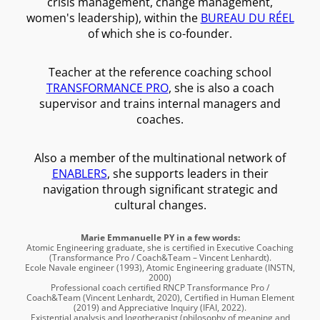
crisis management, change management,
women's leadership), within the
BUREAU DU RÉEL
of which she is co-founder.
Teacher at the reference coaching school
TRANSFORMANCE PRO
, she is also a coach
supervisor and trains internal managers and
coaches.
Also a member of the multinational network of
ENABLERS
, she supports leaders in their
navigation through significant strategic and
cultural changes.
Marie Emmanuelle PY in a few words:
Atomic Engineering graduate, she is certified in Executive Coaching
(Transformance Pro / Coach&Team – Vincent Lenhardt).
Ecole Navale engineer (1993), Atomic Engineering graduate (INSTN,
2000)
Professional coach certified RNCP Transformance Pro /
Coach&Team (Vincent Lenhardt, 2020), Certified in Human Element
(2019) and Appreciative Inquiry (IFAI, 2022).
Existential analysis and logotherapist (philosophy of meaning and