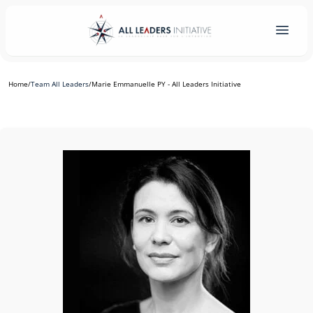
Home
/
Team All Leaders
/
Marie Emmanuelle PY - All Leaders Initiative