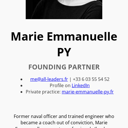
Marie Emmanuelle
PY
FOUNDING PARTNER
me@all-leaders.fr
| +33 6 03 55 54 52
Profile on
LinkedIn
Private practice:
marie-emmanuelle-py.fr
Former naval officer and trained engineer who
became a coach out of conviction, Marie