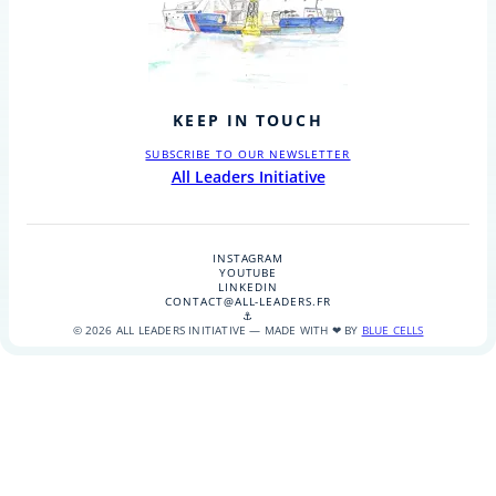
KEEP IN TOUCH
SUBSCRIBE TO OUR NEWSLETTER
All Leaders Initiative
INSTAGRAM
YOUTUBE
LINKEDIN
CONTACT@ALL-LEADERS.FR
⚓
© 2026 ALL LEADERS INITIATIVE — MADE WITH ❤ BY
BLUE CELLS