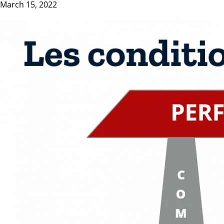
March 15, 2022