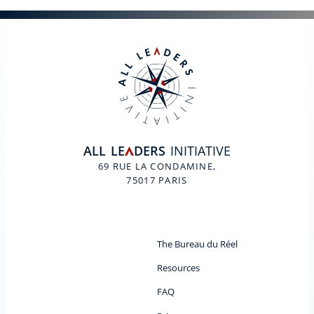
ALL
LE
DERS
INITIATIVE
A
69 RUE LA CONDAMINE,
75017 PARIS
The Bureau du Réel
Resources
FAQ