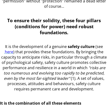
"permission" without "protection" remained a dead letter
of course...
To ensure their solidity, these four pillars
(conditions for power) need robust
foundations.
It is the development of a genuine
safety culture
(see
here
) that provides these foundations. By bringing the
capacity to anticipate risks, in particular through a climate
of psychological safety, safety culture promotes collective
performance and resilience in a world in which
"risks are
too numerous and evolving too rapidly to be predicted,
even by the most far-sighted leader"
(1). A set of values,
processes, attitudes and behaviours, safety culture
requires permanent care and development.
It is the combination of all these elements