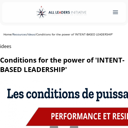
Home
/
Resources
/
Ideas
/
Conditions for the power of 'INTENT-BASED LEADERSHIP'
idees
Conditions for the power of 'INTENT-
BASED LEADERSHIP'