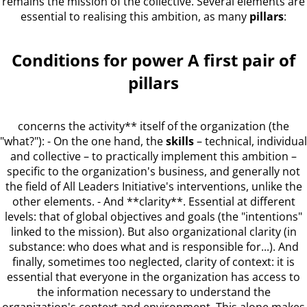
remains the mission of the collective. Several elements are
essential to realising this ambition, as many
pillars
:
Conditions for power A first pair of
pillars
concerns the activity** itself of the organization (the
"what?"): - On the one hand, the
skills
– technical, individual
and collective – to practically implement this ambition –
specific to the organization's business, and generally not
the field of All Leaders Initiative's interventions, unlike the
other elements. - And **clarity**. Essential at different
levels: that of global objectives and goals (the "intentions"
linked to the mission). But also organizational clarity (in
substance: who does what and is responsible for...). And
finally, sometimes too neglected, clarity of context: it is
essential that everyone in the organization has access to
the information necessary to understand the
organization's context and environment. This alone makes