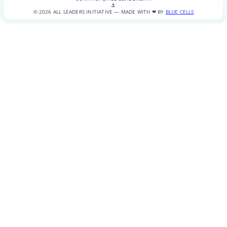
⚓
© 2026 ALL LEADERS INITIATIVE — MADE WITH ❤ BY
BLUE CELLS