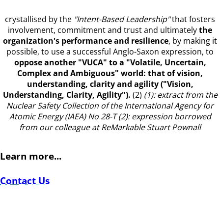
crystallised by the
"Intent-Based Leadership"
that fosters
involvement, commitment and trust and ultimately
the
organization's performance and resilience
, by making it
possible, to use a successful Anglo-Saxon expression, to
oppose another "VUCA"
to a "Volatile, Uncertain,
Complex and Ambiguous" world: that of vision,
understanding, clarity and agility ("Vision,
Understanding, Clarity, Agility").
(2)
(1): extract from the
Nuclear Safety Collection of the International Agency for
Atomic Energy (IAEA) No 28-T
(2): expression borrowed
from our colleague at ReMarkable Stuart Pownall
Learn more...
Contact Us