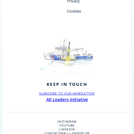
Privacy
Cookies
KEEP IN TOUCH
SUBSCRIBE TO OUR NEWSLETTER
All Leaders Initiative
INSTAGRAM
YOUTUBE
LINKEDIN
CONTACT@ALL-LEADERS.FR