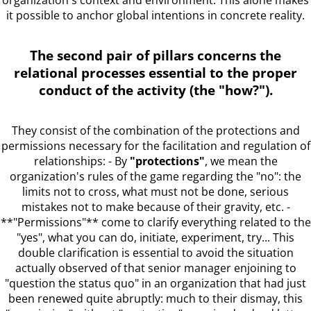
it possible to anchor global intentions in concrete reality.
The second pair of pillars concerns the
relational processes essential to the proper
conduct of the activity (the "how?").
They consist of the combination of the protections and
permissions necessary for the facilitation and regulation of
relationships: - By
"protections"
, we mean the
organization's rules of the game regarding the "no": the
limits not to cross, what must not be done, serious
mistakes not to make because of their gravity, etc. -
**"Permissions"** come to clarify everything related to the
"yes", what you can do, initiate, experiment, try... This
double clarification is essential to avoid the situation
actually observed of that senior manager enjoining to
"question the status quo" in an organization that had just
been renewed quite abruptly: much to their dismay, this