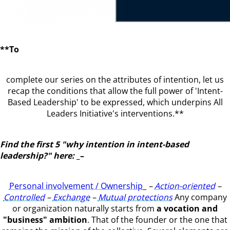
**To
complete our series on the attributes of intention, let us
recap the conditions that allow the full power of 'Intent-
Based Leadership' to be expressed, which underpins All
Leaders Initiative's interventions.**
Find the first 5 "why intention in intent-based
leadership?" here:
_–
Personal involvement / Ownership
_
–
Action-oriented
–
Controlled
–
Exchange
–
Mutual protections
Any company
or organization naturally starts from
a vocation and
"business" ambition
. That of the founder or the one that